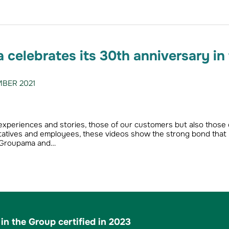
celebrates its 30th anniversary in
BER 2021
 experiences and stories, those of our customers but also those 
atives and employees, these videos show the strong bond that
 Groupama and…
in the Group certified in 2023