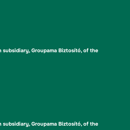
 subsidiary, Groupama Biztosító, of the
 subsidiary, Groupama Biztosító, of the