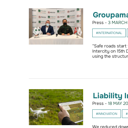
Groupama
Press -
3 MARCH 
#INTERNATIONAL
“Safe roads start
Intercity on 15th
using the structur
Liability
Press -
18 MAY 20
#INNOVATION
#
We reduced down 