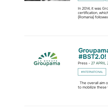
In 2014, it was G
certification, wh
(Romania) followed
Groupama 
#BST2.0!
Press -
27 APRIL 
#INTERNATIONAL
The overall aim o
to mobilize these