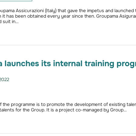
roupama Assicurazioni (Italy) that gave the impetus and launched 
ich it has been obtained every year since then. Groupama Asigurar
 suit in…
launches its internal training pro
2022
f the programme is to promote the development of existing tale
 talents for the Group. It is a project co-managed by Group…