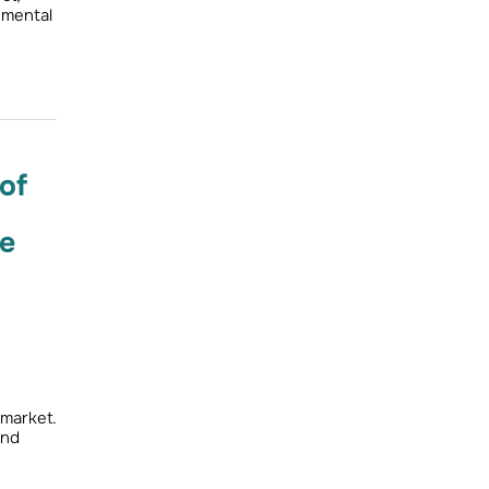
nmental
of
ce
 market.
and