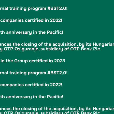
rnal training program #BST2.0!
ompanies certified in 2022!
h anniversary in the Pacific!
es the closing of the acquisition, by its Hungarian
 OTP Osiguranje, subsidiary of OTP Bank Plc
in the Group certified in 2023
rnal training program #BST2.0!
ompanies certified in 2022!
h anniversary in the Pacific!
es the closing of the acquisition, by its Hungarian
 OTP Osiguranje, subsidiary of OTP Bank Plc