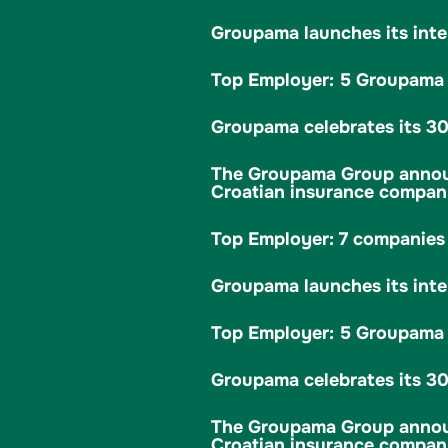
Groupama launches its inte
Top Employer: 5 Groupama c
Groupama celebrates its 30t
The Groupama Group announc
Croatian insurance company
Top Employer: 7 companies 
Groupama launches its inte
Top Employer: 5 Groupama c
Groupama celebrates its 30t
The Groupama Group announc
Croatian insurance company