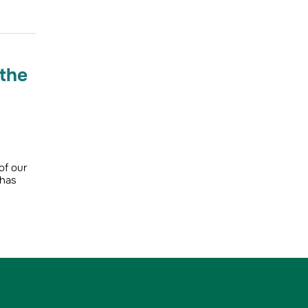
 the
of our
 has