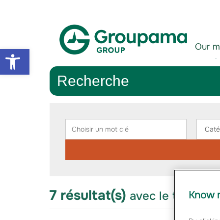
Aller au contenu
Aller à la navigation
Our m
Open toolbar
Recherche
Rechercher
Choisir
Chois
un
une
mot
catég
clé
7 résultat(s)
avec le thème "i
Know m