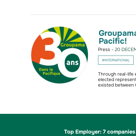
Groupama 
Pacific!
Press -
20 DECEM
#INTERNATIONAL
Through real-life
elected represent
existed between
Top Employer: 7 companies 