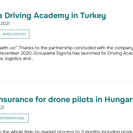
 Driving Academy in Turkey
2021
#PREVENTION
 with us!” Thanks to the partnership concluded with the compan
 December 2020, Groupama Sigorta has launched its Driving Ac
e, logistics and…
 Insurance for drone pilots in Hunga
21
INTERNATIONAL
the whole time-to-market process to 3 months including produ