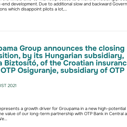
t-end development. Due to additional slow and backward Gover
ions which disappoint pilots a lot,…
pama Group announces the closing 
sition, by its Hungarian subsidiary,
Biztosító, of the Croatian insuran
TP Osiguranje, subsidiary of OTP
ST 2021
represents a growth driver for Groupama in a new high-potential
he value of our long-term partnership with OTP Bank in Central 
 We…