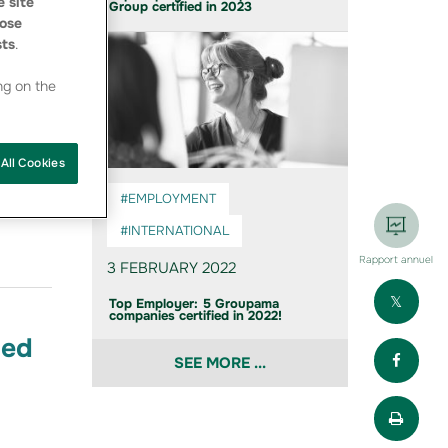
 site
Group certified in 2023
ose
sts
.
ng on the
All Cookies
roupama
 Top
#EMPLOYMENT
#INTERNATIONAL
Rapport annuel
3 FEBRUARY 2022
Part
Top Employer: 5 Groupama
companies certified in 2022!
ied
Part
SEE MORE ...
Impr