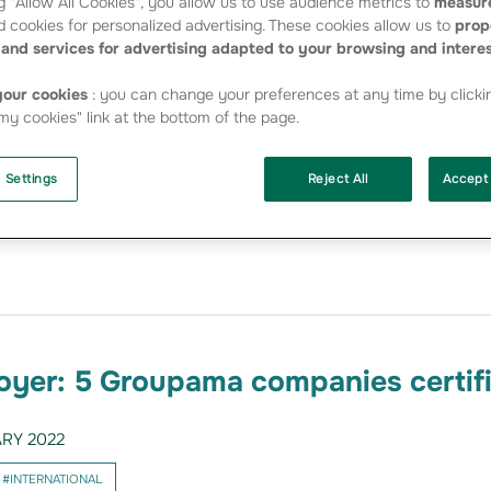
g "Allow All Cookies", you allow us to use audience metrics to
measure
 cookies for personalized advertising. These cookies allow us to
prop
yer: 7 companies in the Group
and services for advertising adapted to your browsing and intere
in 2023
our cookies
: you can change your preferences at any time by clicki
RY 2023
y cookies" link at the bottom of the page.
#INTERNATIONAL
 Settings
Reject All
Accept 
retagne, Groupama Nord-Est, Groupama Assicurazioni (Italy), G
a), Groupama Sigorta (Turkey) have once again been certified as
st is complemented this year by two…
oyer: 5 Groupama companies certif
RY 2022
#INTERNATIONAL