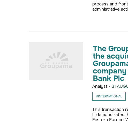
process and fron
administrative act
The Grou
the acqui
Groupama 
company O
Bank Plc
Analyst -
31 AUGU
#INTERNATIONAL
This transaction 
It demonstrates t
Eastern Europe.