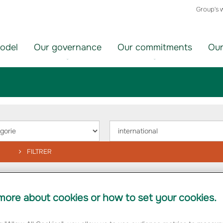
Group's 
odel
Our governance
Our commitments
Our
ir
Choisir
un
orie
thème
FILTRER
nternational-en"
ore about cookies or how to set your cookies.