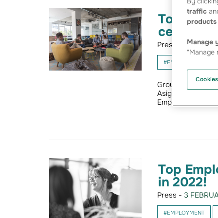
By clickin
traffic
and
Top Emplo
products 
certified 
Manage y
Press -
24 JANUA
"Manage m
#EMPLOYMENT
Cookies
Groupama Loire B
Asigurari (Romani
Employers. The li
Top Empl
in 2022!
Press -
3 FEBRUA
#EMPLOYMENT