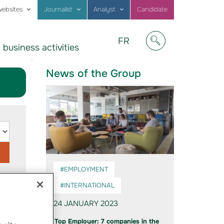
websites
Journalist
Analyst
Candidate
Visitez
FR
 business activities
notre
Afficher/masquer
site
en
News of the Group
Français
#EMPLOYMENT
#INTERNATIONAL
24 JANUARY 2023
Top Employer: 7 companies in the