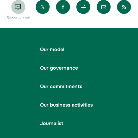
Partager sur X
Partager sur Facebook
Imprimer la page
Envoyer par 
Par
Rapport annuel
Our model
Our governance
Our commitments
Our business activities
Journalist