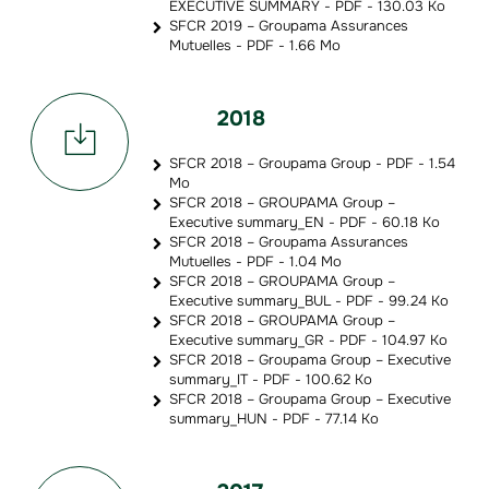
EXECUTIVE SUMMARY - PDF - 130.03 Ko
SFCR 2019 – Groupama Assurances
Mutuelles - PDF - 1.66 Mo
2018
SFCR 2018 – Groupama Group - PDF - 1.54
Mo
SFCR 2018 – GROUPAMA Group –
Executive summary_EN - PDF - 60.18 Ko
SFCR 2018 – Groupama Assurances
Mutuelles - PDF - 1.04 Mo
SFCR 2018 – GROUPAMA Group –
Executive summary_BUL - PDF - 99.24 Ko
SFCR 2018 – GROUPAMA Group –
Executive summary_GR - PDF - 104.97 Ko
SFCR 2018 – Groupama Group – Executive
summary_IT - PDF - 100.62 Ko
SFCR 2018 – Groupama Group – Executive
summary_HUN - PDF - 77.14 Ko