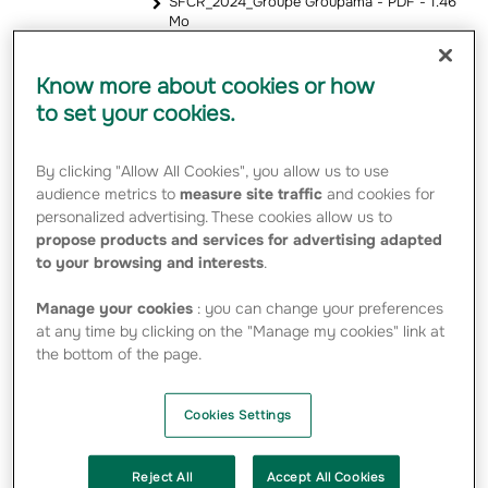
SFCR_2024_Groupe Groupama - PDF - 1.46
Mo
Know more about cookies or how
2023
to set your cookies.
SFCR-2023-Groupe-Groupama - PDF -
2.24 Mo
By clicking "Allow All Cookies", you allow us to use
SFCR-2023_Groupama-Assurances-
audience metrics to
measure site traffic
and cookies for
Mutuelles - PDF - 1.16 Mo
personalized advertising. These cookies allow us to
SFCR_Groupama-Gan-Vie_2023 - PDF -
843.93 Ko
propose products and services for advertising adapted
to your browsing and interests
.
2022
Manage your cookies
: you can change your preferences
at any time by clicking on the "Manage my cookies" link at
the bottom of the page.
SFCR 2022 – Groupama Group - PDF - 2.32
Mo
SFCR 2022 – Groupama Assurances
Mutuelles - PDF - 1.31 Mo
Cookies Settings
Reject All
Accept All Cookies
2021