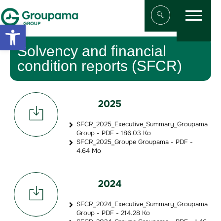
Menu
Aller au contenu
Aller à la navigation
Open toolbar
Afficher/masqu
Solvency and financial
condition reports (SFCR)
2025
SFCR_2025_Executive_Summary_Groupama
Group - PDF - 186.03 Ko
SFCR_2025_Groupe Groupama - PDF -
4.64 Mo
2024
SFCR_2024_Executive_Summary_Groupama
Group - PDF - 214.28 Ko