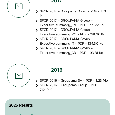
2017
SFCR 2017 – Groupama Group - PDF - 1.21
Mo
SFCR 2017 – GROUPAMA Group –
Executive summary_EN - PDF - 55.72 Ko
SFCR 2017 – GROUPAMA Group –
Executive summary_RO - PDF - 291.36 Ko
SFCR 2017 – GROUPAMA Group –
Executive summary_IT - PDF - 134.30 Ko
SFCR 2017 – GROUPAMA Group –
Executive summary_GR - PDF - 93.81 Ko
2016
SFCR 2016 – Groupama SA - PDF - 1.23 Mo
SFCR 2016 – Groupama Group - PDF -
712.12 Ko
2025 Results