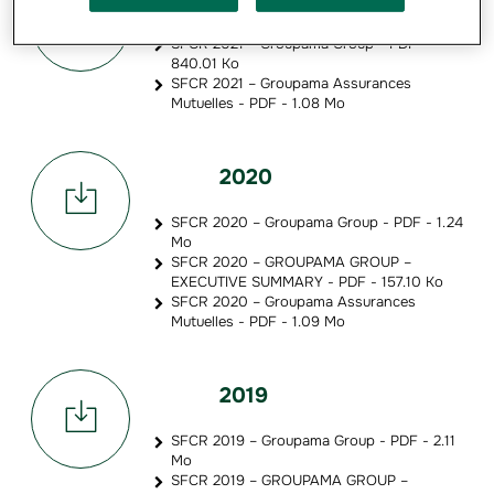
SFCR 2021 – Groupama Group - PDF -
840.01 Ko
SFCR 2021 – Groupama Assurances
Mutuelles - PDF - 1.08 Mo
2020
SFCR 2020 – Groupama Group - PDF - 1.24
Mo
SFCR 2020 – GROUPAMA GROUP –
EXECUTIVE SUMMARY - PDF - 157.10 Ko
SFCR 2020 – Groupama Assurances
Mutuelles - PDF - 1.09 Mo
2019
SFCR 2019 – Groupama Group - PDF - 2.11
Mo
SFCR 2019 – GROUPAMA GROUP –