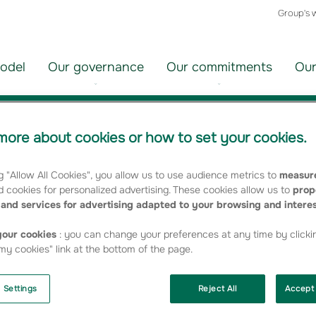
Group's 
odel
Our governance
Our commitments
Our
ties
ore about cookies or how to set your cookies.
g "Allow All Cookies", you allow us to use audience metrics to
measure
roupama, is one of the leading French players in asset manage
 cookies for personalized advertising. These cookies allow us to
prop
nies and distributors. It is regularly singled out by the specialise
and services for advertising adapted to your browsing and intere
oducts.
our cookies
: you can change your preferences at any time by clicki
pany profile
[French page]
y cookies" link at the bottom of the page.
 Settings
Reject All
Accept 