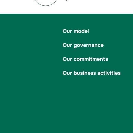
Our model
Our governance
Our commitments
Our business activities