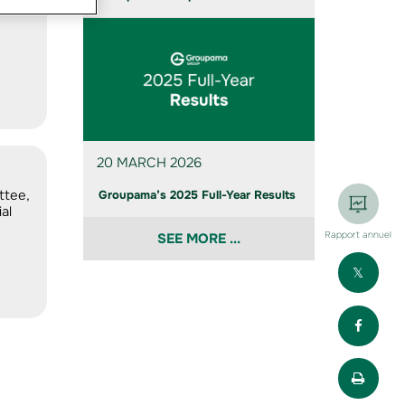
20 MARCH 2026
ttee,
Groupama’s 2025 Full-Year Results
al
Rapport annuel
SEE MORE ...
Part
Part
Impr