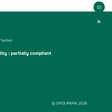
Envo
Part
s
Twitter)
ity : partially compliant
© GROUPAMA 2026