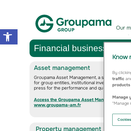
Aller au contenu
Aller à la navigation
Our m
Open toolbar
Financial business activi
Know m
Asset management
By clickin
Groupama Asset Management, a subsidiary of G
traffic
and
for group entities, institutional investors, compa
products 
press for the performance and quality of its pr
Manage y
Access the Groupama Asset Management com
"Manage m
www.groupama-am.fr
Cookies
Property management