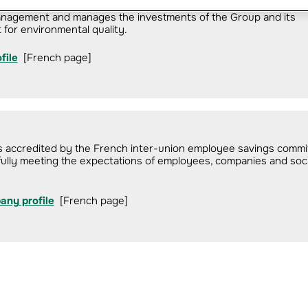
management and manages the investments of the Group and its
 for environmental quality.
file
[French page]
ds accredited by the French inter-union employee savings commi
ully meeting the expectations of employees, companies and soci
any profile
[French page]