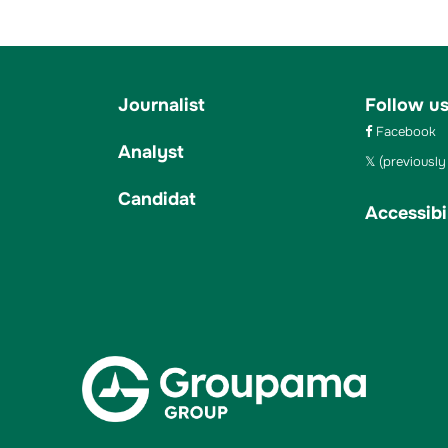
Journalist
Follow u
Facebook
Analyst
(previously 
Candidat
Accessibil