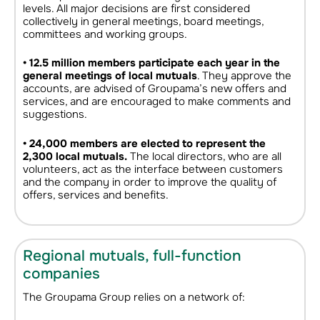
levels. All major decisions are first considered
collectively in general meetings, board meetings,
committees and working groups.
• 12.5 million members participate each year in the
general meetings of local mutuals
. They approve the
accounts, are advised of Groupama’s new offers and
services, and are encouraged to make comments and
suggestions.
• 24,000 members are elected to represent the
2,300 local mutuals.
The local directors, who are all
volunteers, act as the interface between customers
and the company in order to improve the quality of
offers, services and benefits.
Regional mutuals, full-function
companies
The Groupama Group relies on a network of: