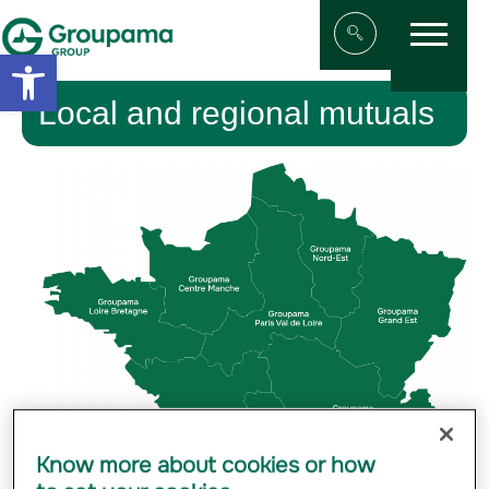
Menu
Aller au contenu
Aller à la navigation
Open toolbar
Afficher/masqu
Local and regional mutuals
Know more about cookies or how