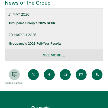
News of the Group
21 MAY 2026
Groupama Group’s 2025 SFCR
20 MARCH 2026
Groupama’s 2025 Full-Year Results
SEE MORE ...
Partager sur X
Partager sur Facebook
Imprimer la page
Envoyer par 
Par
Rapport annuel
Our model