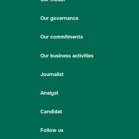
Our governance
Our commitments
Our business activities
Journalist
Analyst
Candidat
Follow us