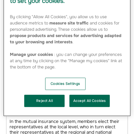
to set your cookies.
By clicking "Allow All Cookies", you allow us to use
audience metrics to
measure site traffic
and cookies for
personalized advertising. These cookies allow us to
propose products and services for advertising adapted
to your browsing and interests
.
Manage your cookies
: you can change your preferences
at any time by clicking on the "Manage my cookies" link at
the bottom of the page.
Cookies Settings
2,300 local mutuals facilitating
dialogue in the territories
Reject All
Accept All Cookies
1 person = 1 voice
In the mutual insurance system, members elect their
representatives at the local level, who in turn elect
their representatives at the regional and national