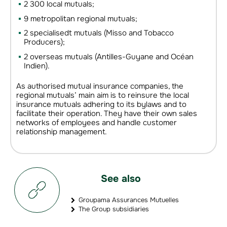
2 300 local mutuals;
9 metropolitan regional mutuals;
2 specialisedt mutuals (Misso and Tobacco
Producers);
2 overseas mutuals (Antilles-Guyane and Océan
Indien).
As authorised mutual insurance companies, the
regional mutuals’ main aim is to reinsure the local
insurance mutuals adhering to its bylaws and to
facilitate their operation. They have their own sales
networks of employees and handle customer
relationship management.
See also
Groupama Assurances Mutuelles
The Group subsidiaries