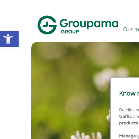
Aller au contenu
Aller à la navigation
Our m
Open toolbar
Know m
By clickin
traffic
and
products 
Manage y