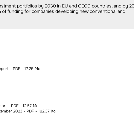
estment portfolios by 2030 in EU and OECD countries, and by 2
ion of funding for companies developing new conventional and
ort - PDF - 17.25 Mo
ort - PDF - 12.57 Mo
ember 2023 - PDF - 182.37 Ko