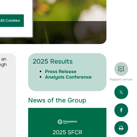
All Cookies
 an
2025 Results
ough
Press Release
Analysts Conference
Rapport annuel
Part
News of the Group
Part
Impr