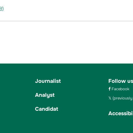
R)
Journalist
Follow u
Facebook
Analyst
(previously 
Candidat
Accessibil