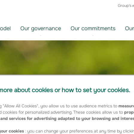
Group's 
odel
Our governance
Our commitments
Our
ore about cookies or how to set your cookies.
g "Allow All Cookies", you allow us to use audience metrics to
measure
 cookies for personalized advertising. These cookies allow us to
prop
and services for advertising adapted to your browsing and intere
our cookies
: you can change your preferences at any time by clicki