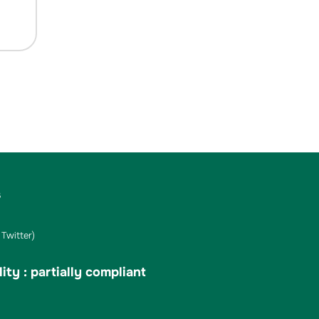
s
Twitter)
ity : partially compliant