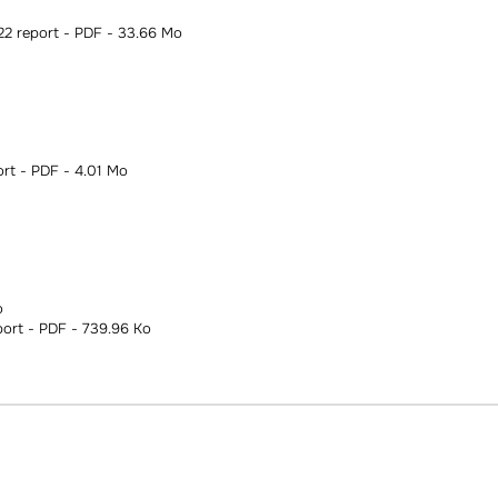
 report - PDF - 33.66 Mo
t - PDF - 4.01 Mo
o
ort - PDF - 739.96 Ko