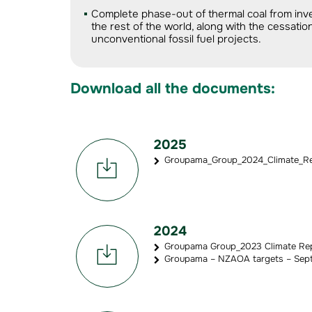
Complete phase-out of thermal coal from inv
the rest of the world, along with the cessat
unconventional fossil fuel projects.
Download all the documents:
2025
Groupama_Group_2024_Climate_Rep
2024
Groupama Group_2023 Climate Rep
Groupama – NZAOA targets – Sept