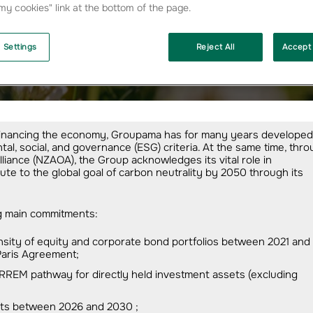
y cookies" link at the bottom of the page.
 Settings
Reject All
Accept 
mate
in financing the economy, Groupama has for many years developed
al, social, and governance (ESG) criteria. At the same time, thr
iance (NZAOA), the Group acknowledges its vital role in
te to the global goal of carbon neutrality by 2050 through its
ng main commitments:
nsity of equity and corporate bond portfolios between 2021 and
 Paris Agreement;
RREM pathway for directly held investment assets (excluding
ments between 2026 and 2030 ;