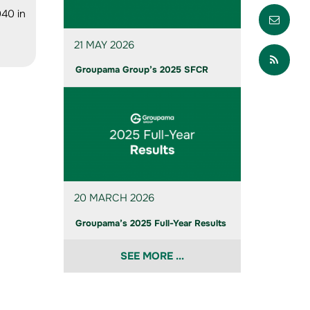
Envo
040 in
21 MAY 2026
Part
Groupama Group’s 2025 SFCR
20 MARCH 2026
Groupama’s 2025 Full-Year Results
SEE MORE ...