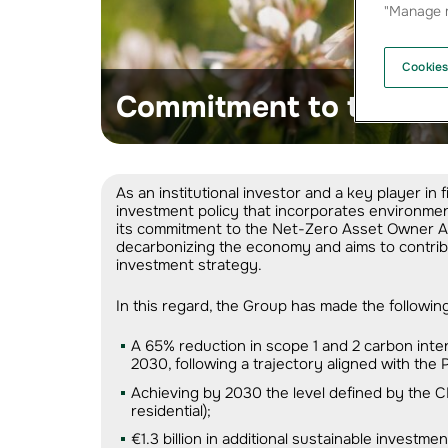
"Manage m
Cookies
Commitment to the cli
As an institutional investor and a key player 
investment policy that incorporates environment
its commitment to the Net-Zero Asset Owner All
decarbonizing the economy and aims to contribu
investment strategy.
In this regard, the Group has made the followi
A 65% reduction in scope 1 and 2 carbon inte
2030, following a trajectory aligned with the
Achieving by 2030 the level defined by the C
residential);
€1.3 billion in additional sustainable invest