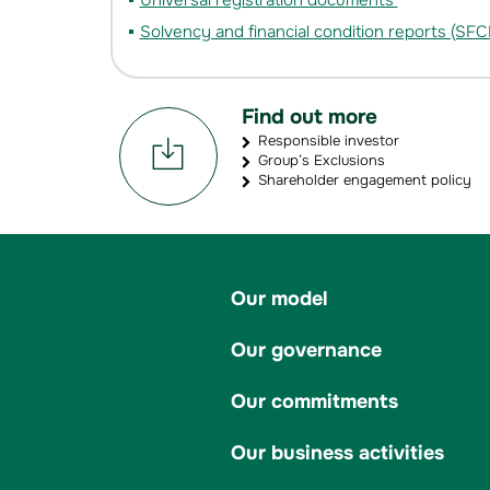
Universal registration documents
Solvency and financial condition reports (SFC
Find out more
Responsible investor
Group’s Exclusions
Shareholder engagement policy
Our model
Our governance
Our commitments
Our business activities