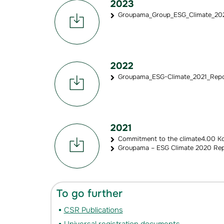
2023
Groupama_Group_ESG_Climate_2022
2022
Groupama_ESG-Climate_2021_Repor
2021
Commitment to the climate4.00 K
Groupama – ESG Climate 2020 Rep
To go further
CSR Publications