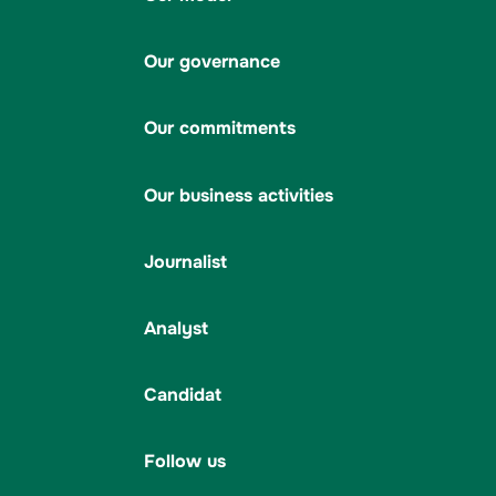
Our governance
Our commitments
Our business activities
Journalist
Analyst
Candidat
Follow us