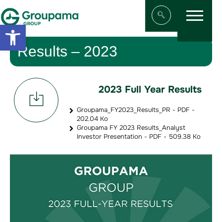
Menu
Aller au contenu
Aller à la navigation
Open toolbar
Afficher/masqu
Results – 2023
2023 Full Year Results
Groupama_FY2023_Results_PR - PDF -
202.04 Ko
Groupama FY 2023 Results_Analyst
Investor Presentation - PDF - 509.38 Ko