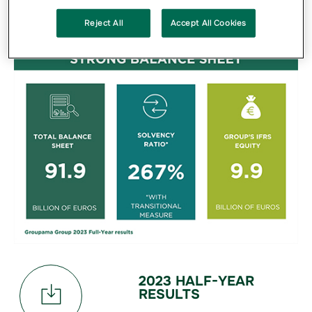
Reject All
Accept All Cookies
2023 HALF-YEAR
RESULTS