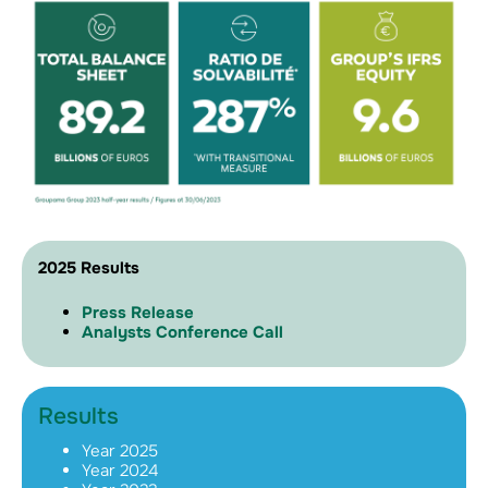
2025 Results
Press Release
Analysts Conference Call
Results
Year 2025
Year 2024