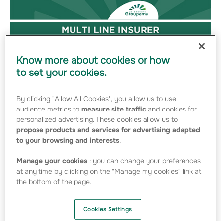
Know more about cookies or how
to set your cookies.
By clicking "Allow All Cookies", you allow us to use
audience metrics to
measure site traffic
and cookies for
personalized advertising. These cookies allow us to
propose products and services for advertising adapted
to your browsing and interests
.
Manage your cookies
: you can change your preferences
at any time by clicking on the "Manage my cookies" link at
the bottom of the page.
Cookies Settings