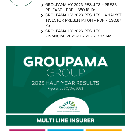
GROUPAMA HY 2023 RESULTS – PRESS
RELEASE - PDF - 380.18 Ko
GROUPAMA HY 2023 RESULTS – ANALYST
INVESTOR PRESENTATION - PDF - 590.87
Ko
GROUPAMA HY 2023 RESULTS –
FINANCIAL REPORT - PDF - 2.04 Mo