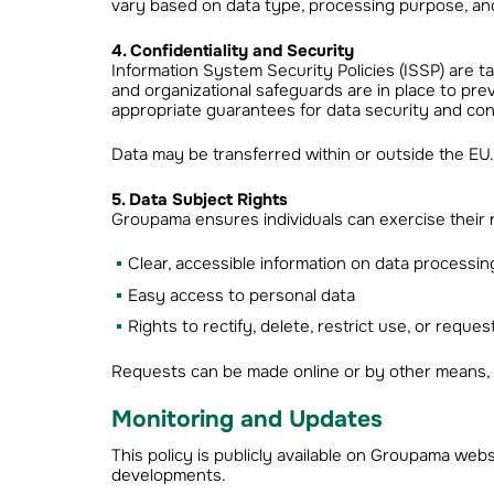
vary based on data type, processing purpose, and
4. Confidentiality and Security
Information System Security Policies (ISSP) are tail
and organizational safeguards are in place to pr
appropriate guarantees for data security and conf
Data may be transferred within or outside the EU. I
5. Data Subject Rights
Groupama ensures individuals can exercise their ri
Clear, accessible information on data processin
Easy access to personal data
Rights to rectify, delete, restrict use, or reque
Requests can be made online or by other means, 
Monitoring and Updates
This policy is publicly available on Groupama webs
developments.