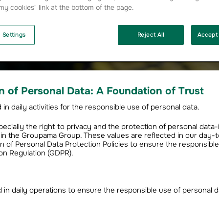
y cookies" link at the bottom of the page.
 Settings
Reject All
Accept 
n policy
n of Personal Data: A Foundation of Trust
n daily activities for the responsible use of personal data.
ially the right to privacy and the protection of personal data-i
hin the Groupama Group. These values are reflected in our day-
on of Personal Data Protection Policies to ensure the responsible
ion Regulation (GDPR).
in daily operations to ensure the responsible use of personal d