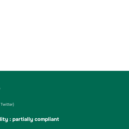
s
Twitter)
ity : partially compliant