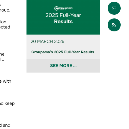
Envo
w
Group.
Part
tion
ected
20 MARCH 2026
Groupama’s 2025 Full-Year Results
the
IL
SEE MORE ...
e with
and keep
d and