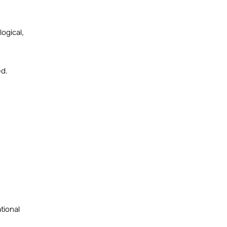
ogical,
ed.
tional