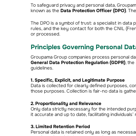
To safeguard privacy and personal data, Groupa
known as the
Data Protection Officer (DPO)
. Th
The DPO is a symbol of trust: a specialist in data
rules, and the key contact for both the CNIL (Fre
or processed.
Principles Governing Personal Dat
Groupama Group companies process personal data 
General Data Protection Regulation (GDPR)
, th
guidelines.
1. Specific, Explicit, and Legitimate Purpose
Data is collected for clearly defined purposes, co
those purposes. Collection is fair-no data is gath
2. Proportionality and Relevance
Only data strictly necessary for the intended pur
it accurate and up to date, facilitating individuals’ 
3. Limited Retention Period
Personal data is retained only as long as necess