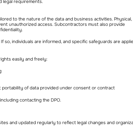
 legal requirements.
ored to the nature of the data and business activities. Physical, l
event unauthorized access. Subcontractors must also provide
identiality.
f so, individuals are informed, and specific safeguards are appli
ghts easily and freely:
g
st portability of data provided under consent or contract
including contacting the DPO.
ites and updated regularly to reflect legal changes and organiza