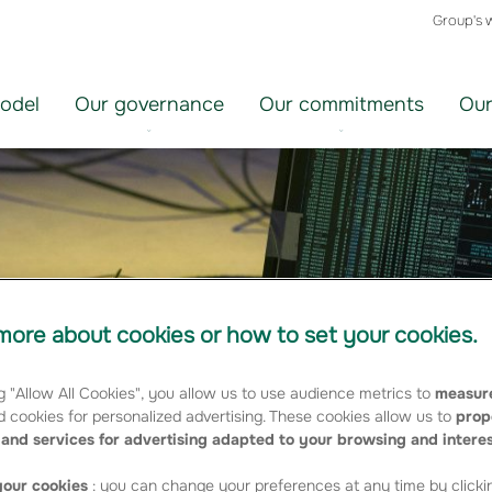
Group's 
odel
Our governance
Our commitments
Our
ore about cookies or how to set your cookies.
g "Allow All Cookies", you allow us to use audience metrics to
measure
 cookies for personalized advertising. These cookies allow us to
prop
and services for advertising adapted to your browsing and intere
our cookies
: you can change your preferences at any time by clicki