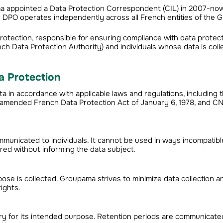
ma appointed a Data Protection Correspondent (CIL) in 2007-no
e DPO operates independently across all French entities of the 
 protection, responsible for ensuring compliance with data protec
nch Data Protection Authority) and individuals whose data is coll
a Protection
in accordance with applicable laws and regulations, including 
e amended French Data Protection Act of January 6, 1978, and CN
mmunicated to individuals. It cannot be used in ways incompatibl
ered without informing the data subject.
pose is collected. Groupama strives to minimize data collection 
rights.
ary for its intended purpose. Retention periods are communicate