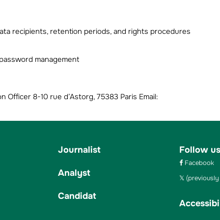
ta recipients, retention periods, and rights procedures
ng password management
Officer 8-10 rue d’Astorg, 75383 Paris Email:
Journalist
Follow u
Facebook
Analyst
(previously 
Candidat
Accessibil