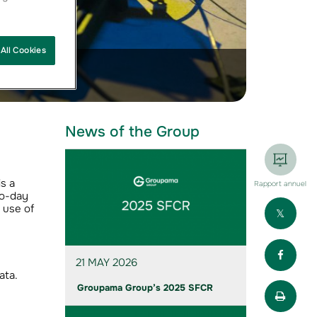
All Cookies
News of the Group
s a
Rapport annuel
to-day
Part
 use of
Part
21 MAY 2026
ata.
Impr
Groupama Group’s 2025 SFCR