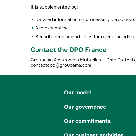
It is supplemented by:
Detailed information on processing purposes, da
A cookie notice
Security recommendations for users, includi
Contact the DPO France
Groupama Assurances Mutuelles – Data Protection 
contactdpo@groupama.com
Our model
Our governance
Our commitments
Our business activities