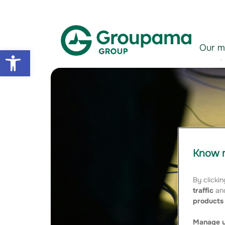
Aller au contenu
Aller à la navigation
Our m
Open toolbar
Know m
By clickin
traffic
and
products 
Manage y