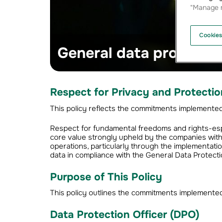
"Manage m
Cookies
General data protectio
Respect for Privacy and Protectio
This policy reflects the commitments implemented i
Respect for fundamental freedoms and rights-espec
core value strongly upheld by the companies wit
operations, particularly through the implementati
data in compliance with the General Data Protect
Purpose of This Policy
This policy outlines the commitments implemented 
Data Protection Officer (DPO)