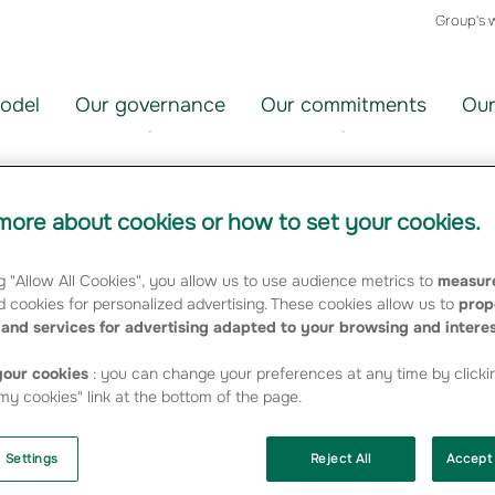
Group's 
odel
Our governance
Our commitments
Our
ore about cookies or how to set your cookies.
5 SFCR
g "Allow All Cookies", you allow us to use audience metrics to
measure
 cookies for personalized advertising. These cookies allow us to
prop
and services for advertising adapted to your browsing and intere
our cookies
: you can change your preferences at any time by clicki
y cookies" link at the bottom of the page.
 Settings
Reject All
Accept 