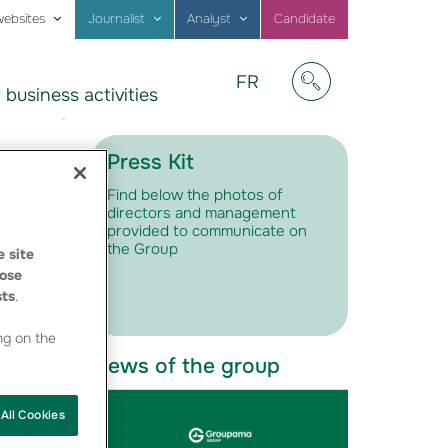
websites
Journalist
Analyst
Candidate
Visitez
FR
 business activities
notre
Afficher/masquer
site
en
Français
Press Kit
Find below the photos of
directors and management
provided to communicate on
the Group
 site
ose
sts
.
ng on the
News of the group
All Cookies