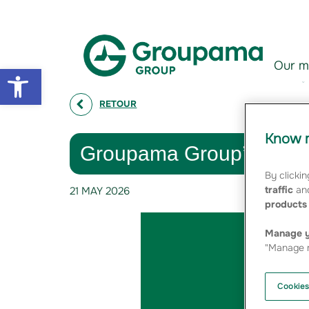
Aller au contenu
Aller à la navigation
Our m
Open toolbar
RETOUR
Know m
Groupama Group’s 202
By clickin
traffic
and
21 MAY 2026
products 
Manage y
"Manage m
Cookies