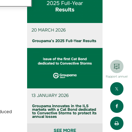
20 MARCH 2026
Groupama’s 2025 Full-Year Results
Rapport annuel
Part
13 JANUARY 2026
Part
Groupama innovates in the ILS
markets with a Cat Bond dedicated
oduced
to Convective Storms to protect its
annual losses
Impr
SEE MORE