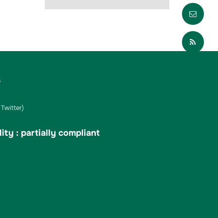
Envo
Part
s
Twitter)
ity : partially compliant