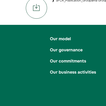
SFCR_Publication_Groupama Group
Our model
Our governance
Our commitments
Our business activities