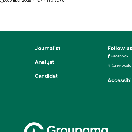
_December 2025 - PDF - 180.52 Ko
Journalist
Follow u
Facebook
Analyst
(previously 
Candidat
Accessibil