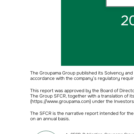
The Groupama Group published its Solvency and F
accordance with the company’s regulatory requir
This report was approved by the Board of Directo
The Group SFCR, together with a translation of i
(https://www.groupama.com) under the Investors/Fi
The SFCR is the narrative report intended for the 
on an annual basis.