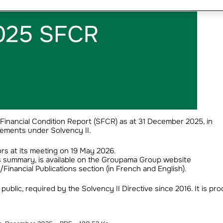
inancial Condition Report (SFCR) as at 31 December 2025, in
ements under Solvency II.
rs at its meeting on 19 May 2026.
ts summary, is available on the Groupama Group website
nancial Publications section (in French and English).
public, required by the Solvency II Directive since 2016. It is pr