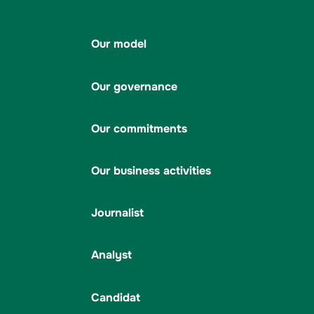
Our model
Our governance
Our commitments
Our business activities
Journalist
Analyst
Candidat