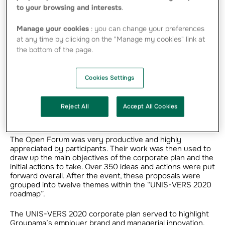
new corporate plan: UNIS-VERS 2020. The
to your browsing and interests
.
Open Forum, a collective intelligence event
Manage your cookies
: you can change your preferences
organised by GCM, is a cornerstone for this
at any time by clicking on the "Manage my cookies" link at
process.
the bottom of the page.
Cookies Settings
It is a day dedicated to co-building the corporate plan,
drawing on collective intelligence methods. The day
Reject All
Accept All Cookies
comprised several key events and workshops organised
in an innovative fashion.
The Open Forum was very productive and highly
appreciated by participants. Their work was then used to
draw up the main objectives of the corporate plan and the
initial actions to take. Over 350 ideas and actions were put
forward overall. After the event, these proposals were
grouped into twelve themes within the “UNIS-VERS 2020
roadmap”.
The UNIS-VERS 2020 corporate plan served to highlight
Groupama’s employer brand and managerial innovation.