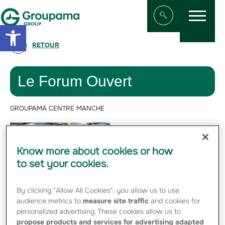
Menu
Aller au contenu
Aller à la navigation
Open toolbar
Afficher/masqu
RETOUR
Le Forum Ouvert
GROUPAMA CENTRE MANCHE
Since March 2018,
Groupama Centre
Know more about cookies or how
Manche has been
to set your cookies.
working on an
internal process
By clicking "Allow All Cookies", you allow us to use
with its 1,300
audience metrics to
measure site traffic
and cookies for
personalized advertising. These cookies allow us to
employees to create the regional mutual's
propose products and services for advertising adapted