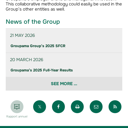
This collaborative methodology could easily be used in the
Group’s other entities as well.
News of the Group
21 MAY 2026
Groupama Group’s 2025 SFCR
20 MARCH 2026
Groupama’s 2025 Full-Year Results
SEE MORE ...
Partager sur X
Partager sur Facebook
Imprimer la page
Envoyer par 
Par
Rapport annuel