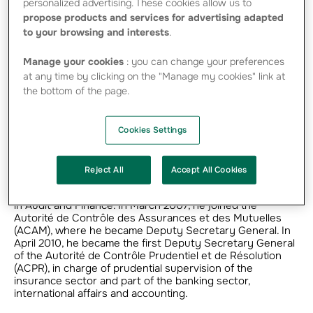
personalized advertising. These cookies allow us to
propose products and services for advertising adapted
to your browsing and interests
.
Manage your cookies
: you can change your preferences
at any time by clicking on the "Manage my cookies" link at
the bottom of the page.
Career
Cookies Settings
Cyril Roux is graduate of the Ecole Polytechnique, with a
doctorate in finance from Harvard University in the USA
and membership of the Institut des Actuaires. He began
Reject All
Accept All Cookies
his career in insurance control, then at the French
Treasury, before spending ten years with the Axa Group
in Audit and Finance. In March 2007, he joined the
Autorité de Contrôle des Assurances et des Mutuelles
(ACAM), where he became Deputy Secretary General. In
April 2010, he became the first Deputy Secretary General
of the Autorité de Contrôle Prudentiel et de Résolution
(ACPR), in charge of prudential supervision of the
insurance sector and part of the banking sector,
international affairs and accounting.