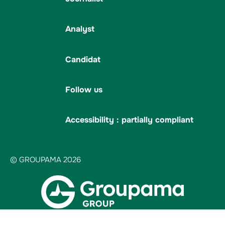
Analyst
Candidat
Follow us
Accessibility : partially compliant
© GROUPAMA 2026