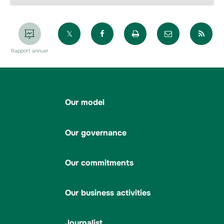
Partager sur X
Partager sur Facebook
Imprimer la page
Envoyer par 
Par
Rapport annuel
Our model
Our governance
Our commitments
Our business activities
Journalist