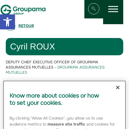
Menu
Aller au contenu
Aller à la navigation
Open toolbar
Afficher/masqu
RETOUR
Cyril ROUX
DEPUTY CHIEF EXECUTIVE OFFICER OF GROUPAMA
ASSURANCES MUTUELLES -
GROUPAMA ASSURANCES
MUTUELLES
Cyril Roux is Group
Chief Financial
Know more about cookies or how
Officer.
to set your cookies.
By clicking "Allow All Cookies", you allow us to use
audience metrics to
measure site traffic
and cookies for