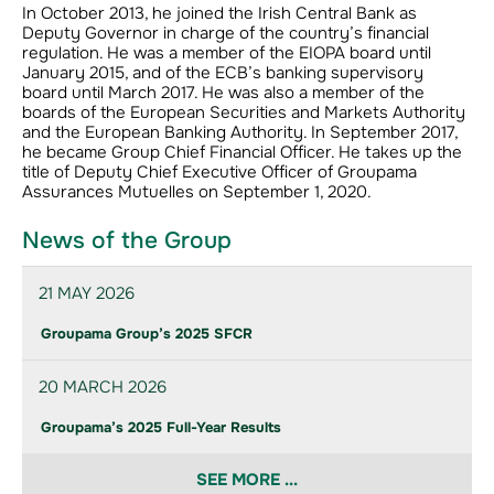
In October 2013, he joined the Irish Central Bank as
Deputy Governor in charge of the country’s financial
regulation. He was a member of the EIOPA board until
January 2015, and of the ECB’s banking supervisory
board until March 2017. He was also a member of the
boards of the European Securities and Markets Authority
and the European Banking Authority. In September 2017,
he became Group Chief Financial Officer. He takes up the
title of Deputy Chief Executive Officer of Groupama
Assurances Mutuelles on September 1, 2020.
News of the Group
21 MAY 2026
Groupama Group’s 2025 SFCR
20 MARCH 2026
Groupama’s 2025 Full-Year Results
SEE MORE ...