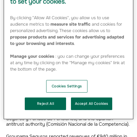
to set your cookies.
Seguros y Reaseguros. The agreement values
100% of the equity at €404.5 million euros.
By clicking "Allow All Cookies", you allow us to use
audience metrics to
measure site traffic
and cookies for
personalized advertising. These cookies allow us to
Grupo Catalana Occidente and INOCSA have signed a
propose products and services for advertising adapted
binding purchase agreement to acquire Groupama
to your browsing and interests
.
Seguros y Reaseguros, SAU, Groupama’s Spanish
subsidiary.
Manage your cookies
: you can change your preferences
The transaction gives Grupo Catalana Occidente a 49%
at any time by clicking on the "Manage my cookies" link at
equity stake in Groupama Seguros, and INOCSA (GCO’s
the bottom of the page.
majority shareholder) the remaining 51%. The agreement
values 100% of the equity capital of Groupama Seguros at
€404.5 million. The transaction will also grant Grupo
Cookies Settings
Catalana Occidente an option to purchase the shares
owned by INOCSA after three years.
Reject All
Accept All Cookies
The agreement is now subject to regulatory approvals
from the Spanish Supervisor (Dirección General de
Seguros y Fondos de Pensiones) and the Spanish
antitrust authority (Comisión Nacional de la Competencia).
Groupama Seguros reported revenues of €940 million in