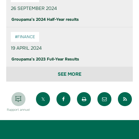
26 SEPTEMBER 2024
Groupama’s 2024 Half-Year results
#FINANCE
19 APRIL 2024
Groupama’s 2023 Full-Year Results
SEE MORE
Partager sur X
Partager sur Facebook
Imprimer la page
Envoyer par 
Par
Rapport annuel