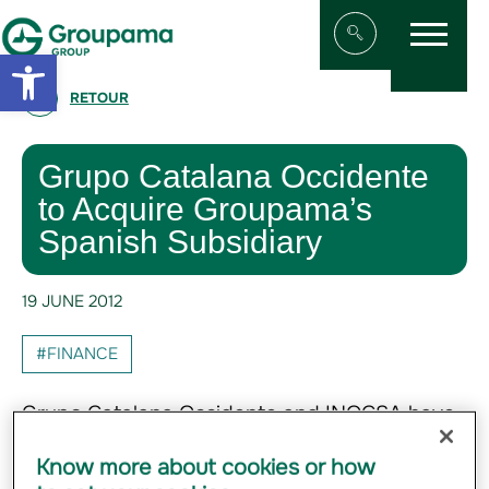
Menu
Aller au contenu
Aller à la navigation
Open toolbar
Afficher/masqu
RETOUR
Grupo Catalana Occidente
to Acquire Groupama’s
Spanish Subsidiary
19 JUNE 2012
#FINANCE
Grupo Catalana Occidente and INOCSA have
entered into a purchase agreement with
Know more about cookies or how
Groupama to acquire 100% of Groupama