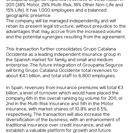
2011 (38% Motor, 29% Multi-Risk, 18% Other Non-Life and
15% Life). It has 1,000 employees and a balanced
geographic presence.
The company will be managed independently and will
retain its present legal structure, without prejudice to the
advantages that may accrue from the increased volume
and the potential synergies resulting from the agreement.
This transaction further consolidates Grupo Catalana
Occidente as a leading independent insurance group in
the Spanish market for family and small and medium
enterprise. The future integration of Groupama Seguros
will bring Grupo Catalana Occidente total revenues to
about €4.1 billion, and total staff to 6,800 employees.
In Spain, revenues from insurance premiums will total €3
billion, a level of turnover which would have placed the
company 6th in the overall ranking by volume for 2011, or
2nd in the Multi-Risk insurance and 5th in the Motor
insurance, with market shares of 10.8% and 6.5%,
respectively. The transaction will also increase the
diversification of the business, with an enhancement of
traditional insurance over credit insurance, and will
establish a valuable platform for growth and future