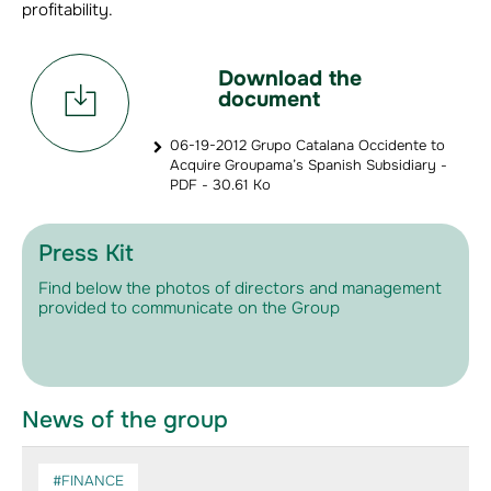
profitability.
Download the
document
06-19-2012 Grupo Catalana Occidente to
Acquire Groupama’s Spanish Subsidiary -
PDF - 30.61 Ko
Press Kit
Find below the photos of directors and management
provided to communicate on the Group
News of the group
#FINANCE