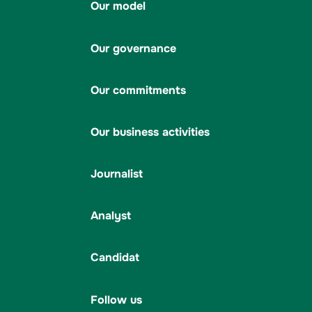
Our model
Our governance
Our commitments
Our business activities
Journalist
Analyst
Candidat
Follow us