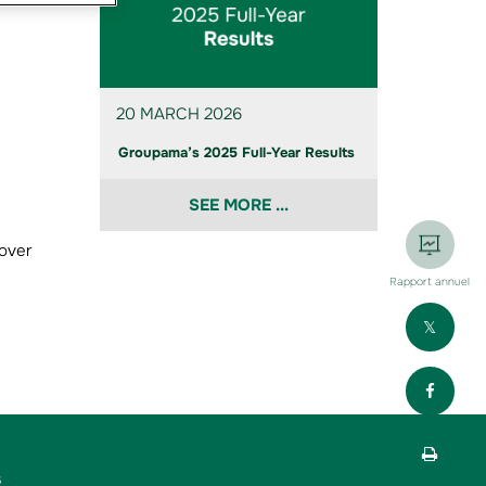
20 MARCH 2026
Groupama’s 2025 Full-Year Results
SEE MORE ...
 over
Rapport annuel
Part
Part
Impr
s