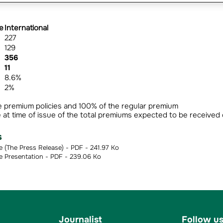
e
International
227
129
356
11
8.6%
2%
e premium policies and 100% of the regular premium
 at time of issue of the total premiums expected to be received
s
The Press Release) - PDF - 241.97 Ko
Presentation - PDF - 239.06 Ko
Journalist
Follow u