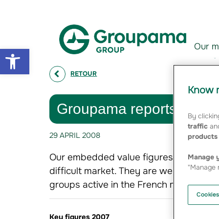
Aller au contenu
Aller à la navigation
Our m
Open toolbar
RETOUR
Know m
Groupama reports growt
By clickin
traffic
and
29 APRIL 2008
products 
Our embedded value figures for 2007,
Manage y
"Manage m
difficult market. They are well in line 
groups active in the French market
Cookies
Key figures 2007