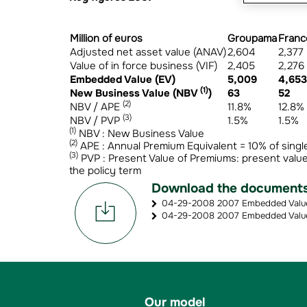
Million of euros
Groupama
Franc
Adjusted net asset value (ANAV)
2,604
2,377
Value of in force business (VIF)
2,405
2,276
Embedded Value (EV)
5,009
4,653
(1)
New Business Value (NBV
)
63
52
(2)
NBV / APE
11.8%
12.8%
(3)
NBV / PVP
1.5%
1.5%
(1)
NBV : New Business Value
(2)
APE : Annual Premium Equivalent = 10% of singl
(3)
PVP : Present Value of Premiums: present value
the policy term
Download the document
04-29-2008 2007 Embedded Value (
04-29-2008 2007 Embedded Value 
Our model