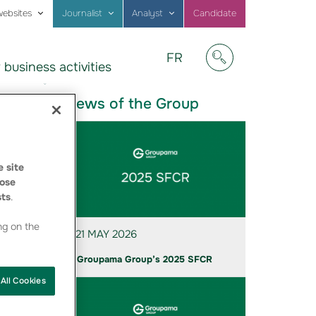
websites
Journalist
Analyst
Candidate
Visitez
FR
 business activities
notre
Afficher/masquer
site
en
News of the Group
Français
 site
ose
sts
.
 in a
ng on the
21 MAY 2026
Groupama Group’s 2025 SFCR
All Cookies