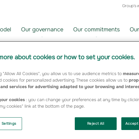
Group's 
odel
Our governance
Our commitments
Our
ore about cookies or how to set your cookies.
h in 2007 Embedded Value
g "Allow All Cookies", you allow us to use audience metrics to
measure
 cookies for personalized advertising. These cookies allow us to
prop
and services for advertising adapted to your browsing and intere
 based on CFO Forum guidelines, show good growth
our cookies
: you can change your preferences at any time by clicki
y cookies" link at the bottom of the page.
with the levels recorded by the other major Insurance
 Settings
Reject All
Accept 