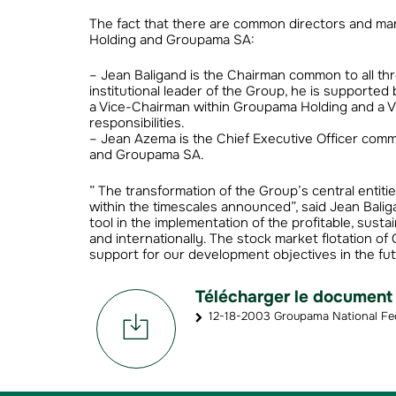
The fact that there are common directors and 
Holding and Groupama SA:
– Jean Baligand is the Chairman common to all th
institutional leader of the Group, he is supporte
a Vice-Chairman within Groupama Holding and a V
responsibilities.
– Jean Azema is the Chief Executive Officer commo
and Groupama SA.
” The transformation of the Group’s central entit
within the timescales announced”, said Jean Balig
tool in the implementation of the profitable, sus
and internationally. The stock market flotation o
support for our development objectives in the fut
Télécharger le document
12-18-2003 Groupama National Fed