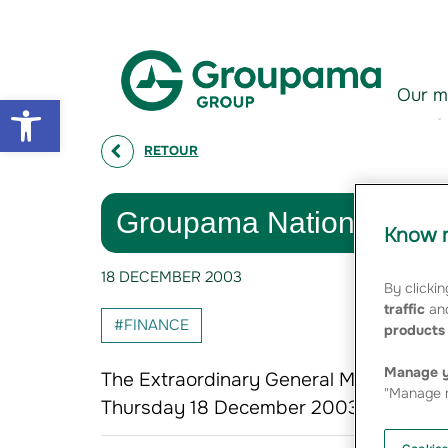
Aller au contenu
Aller à la navigation
Our m
Open toolbar
RETOUR
Groupama National Fede
Know m
18 DECEMBER 2003
By clickin
traffic
and
#FINANCE
products 
Manage y
The Extraordinary General Meeting of 
"Manage m
Thursday 18 December 2003, unanimous