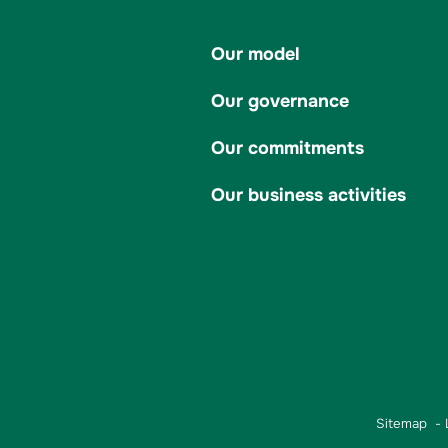
Our model
Our governance
Our commitments
Our business activities
Sitemap