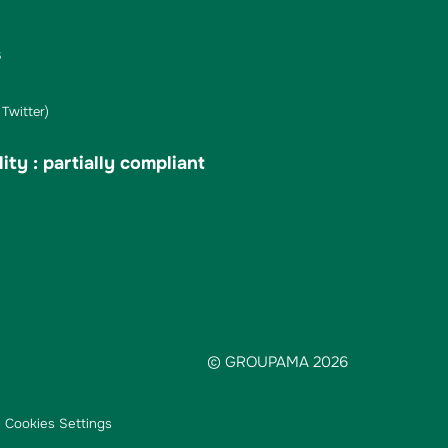
s
Twitter)
ity : partially compliant
© GROUPAMA 2026
Cookies Settings