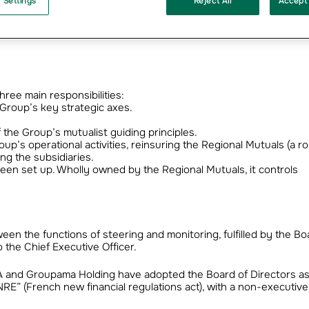
 Settings
Reject All
Accept 
ormation of Groupama’s central entities and makes way for a new
anisational structure operational as from 1st January 2004, with 
hree main responsibilities:
e Group’s key strategic axes.
 the Group’s mutualist guiding principles.
p’s operational activities, reinsuring the Regional Mutuals (a ro
ng the subsidiaries.
en set up. Wholly owned by the Regional Mutuals, it controls
tween the functions of steering and monitoring, fulfilled by the Bo
the Chief Executive Officer.
A and Groupama Holding have adopted the Board of Directors as
RE” (French new financial regulations act), with a non-executive