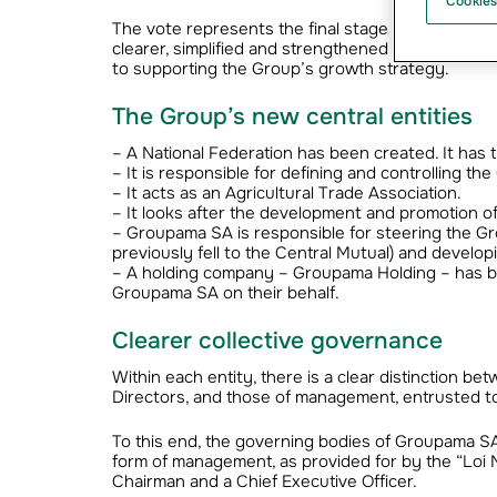
Cookies
The vote represents the final stage of the transf
clearer, simplified and strengthened mutualist org
to supporting the Group’s growth strategy.
The Group’s new central entities
– A National Federation has been created. It has t
– It is responsible for defining and controlling th
– It acts as an Agricultural Trade Association.
– It looks after the development and promotion of
– Groupama SA is responsible for steering the Grou
previously fell to the Central Mutual) and developi
– A holding company – Groupama Holding – has be
Groupama SA on their behalf.
Clearer collective governance
Within each entity, there is a clear distinction be
Directors, and those of management, entrusted to 
To this end, the governing bodies of Groupama S
form of management, as provided for by the “Loi N
Chairman and a Chief Executive Officer.