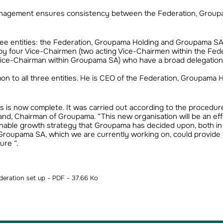
management ensures consistency between the Federation, Grou
ree entities: the Federation, Groupama Holding and Groupama SA
d by four Vice-Chairmen (two acting Vice-Chairmen within the Fede
ice-Chairman within Groupama SA) who have a broad delegation
n to all three entities. He is CEO of the Federation, Groupama 
ies is now complete. It was carried out according to the procedu
and, Chairman of Groupama. “This new organisation will be an eff
tainable growth strategy that Groupama has decided upon, both i
f Groupama SA, which we are currently working on, could provide 
ure “.
eration set up - PDF - 37.66 Ko