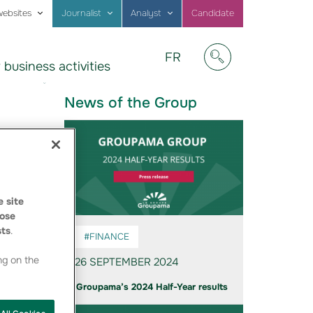
websites
Journalist
Analyst
Candidate
Visitez
FR
 business activities
notre
Afficher/masquer
site
en
News of the Group
Français
 site
ose
sts
.
#FINANCE
ng on the
26 SEPTEMBER 2024
Groupama’s 2024 Half-Year results