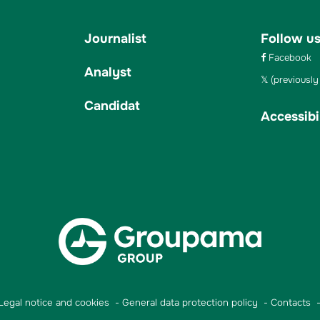
Journalist
Follow u
Facebook
Analyst
(previously 
Candidat
Accessibil
Legal notice and cookies
General data protection policy
Contacts