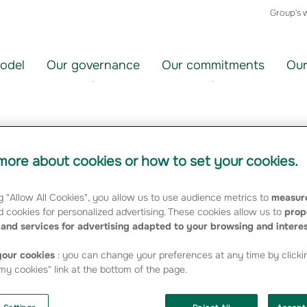
Group's 
odel
Our governance
Our commitments
Our
ration set up
ore about cookies or how to set your cookies.
g "Allow All Cookies", you allow us to use audience metrics to
measure
 cookies for personalized advertising. These cookies allow us to
prop
and services for advertising adapted to your browsing and intere
our cookies
: you can change your preferences at any time by clicki
the Central Mutual (CCAMA), which took place on
y cookies" link at the bottom of the page.
ly approved the Group's restructuring.