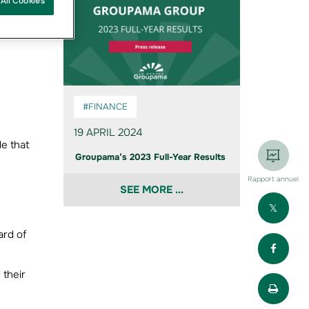
All Cookies
,
a view
#FINANCE
19 APRIL 2024
le that
Groupama’s 2023 Full-Year Results
Rapport annuel
SEE MORE ...
Part
ard of
Part
 their
Impr