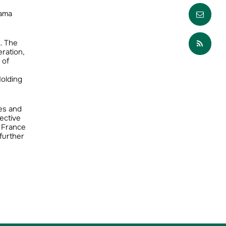
Envo
pama
Part
. The
ration,
 of
Holding
res and
ective
n France
further