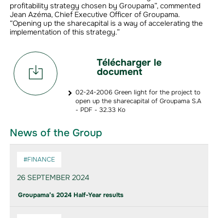
profitability strategy chosen by Groupama”, commented
Jean Azéma, Chief Executive Officer of Groupama.
“Opening up the sharecapital is a way of accelerating the
implementation of this strategy.”
Télécharger le
document
02-24-2006 Green light for the project to
open up the sharecapital of Groupama S.A
- PDF - 32.33 Ko
News of the Group
#FINANCE
26 SEPTEMBER 2024
Groupama’s 2024 Half-Year results