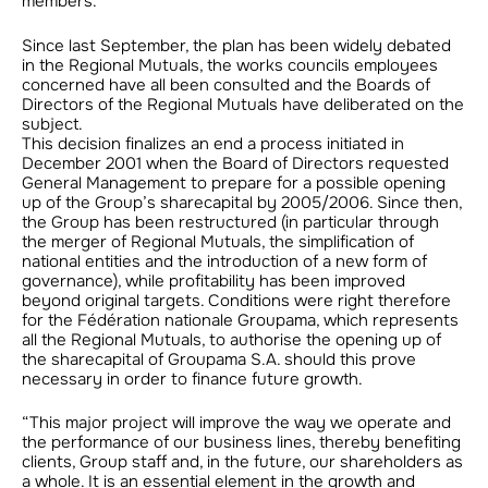
members.”
Since last September, the plan has been widely debated
in the Regional Mutuals, the works councils employees
concerned have all been consulted and the Boards of
Directors of the Regional Mutuals have deliberated on the
subject.
This decision finalizes an end a process initiated in
December 2001 when the Board of Directors requested
General Management to prepare for a possible opening
up of the Group’s sharecapital by 2005/2006. Since then,
the Group has been restructured (in particular through
the merger of Regional Mutuals, the simplification of
national entities and the introduction of a new form of
governance), while profitability has been improved
beyond original targets. Conditions were right therefore
for the Fédération nationale Groupama, which represents
all the Regional Mutuals, to authorise the opening up of
the sharecapital of Groupama S.A. should this prove
necessary in order to finance future growth.
“This major project will improve the way we operate and
the performance of our business lines, thereby benefiting
clients, Group staff and, in the future, our shareholders as
a whole. It is an essential element in the growth and