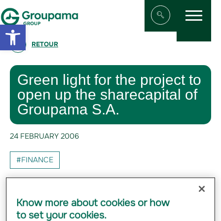
Menu
Aller au contenu
Aller à la navigation
Open toolbar
Afficher/masqu
RETOUR
Green light for the project to
open up the sharecapital of
Groupama S.A.
24 FEBRUARY 2006
#FINANCE
The 374 delegates* of Groupama's Regional
Mutuals meeting in the General Assembly of
Know more about cookies or how
the Fédération nationale Groupama, voted
to set your cookies.