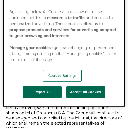
unanimously in favour of the resolution
authorising the Groupama S.A. Board of
By clicking "Allow All Cookies", you allow us to use
audience metrics to
measure site traffic
and cookies for
Directors to open up the sharecapital of the
personalized advertising. These cookies allow us to
company, subject however to control
propose products and services for advertising adapted
remaining with the Regional Mutuals.
to your browsing and interests
.
Manage your cookies
: you can change your preferences
at any time by clicking on the "Manage my cookies" link at
*present or represented
the bottom of the page.
Following this extraordinary general assembly, Jean-Luc
Baucherel, Chairman of Groupama, declared: “Groupama is
Cookies Settings
determined to safeguard its future and is firmly resolved
to continue its growth in the interests of its policyholders,
and by keeping its independence. To reach this objective,
our Group needed to have a financing source that would
Reject All
Accept All Cookies
enable it to significantly increase its investment capacity,
thereby enabling it to pursue its expansion. This has now
been achieved, with the potential opening up of the
sharecapital of Groupama S.A. The Group will continue to
be managed and controlled by the Mutual, the directors of
which shall remain the elected representatives of