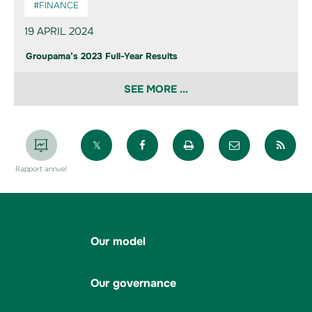
#FINANCE
19 APRIL 2024
Groupama’s 2023 Full-Year Results
SEE MORE ...
Partager sur X
Partager sur Facebook
Imprimer la page
Envoyer par 
Par
Rapport annuel
Our model
Our governance