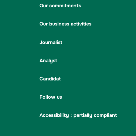
Our commitments
Our business activities
Journalist
Analyst
Candidat
Follow us
Accessibility : partially compliant