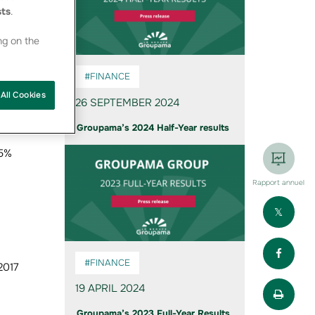
sts
.
ng on the
#FINANCE
All Cookies
26 SEPTEMBER 2024
Groupama’s 2024 Half-Year results
25%
Rapport annuel
Part
Part
#FINANCE
2017
Impr
19 APRIL 2024
Groupama’s 2023 Full-Year Results