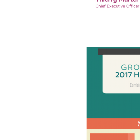
Chief Executive Office