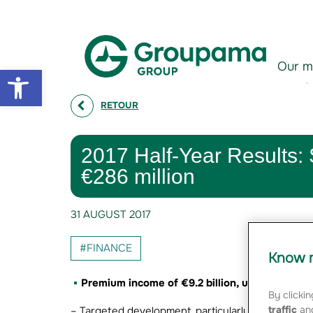
Aller au contenu
Aller à la navigation
Our m
Open toolbar
RETOUR
2017 Half-Year Results: S
€286 million
31 AUGUST 2017
#FINANCE
Know m
Premium income of €9.2 billion, up +1.6%
By clickin
traffic
and
– Targeted development, particularly with the dev