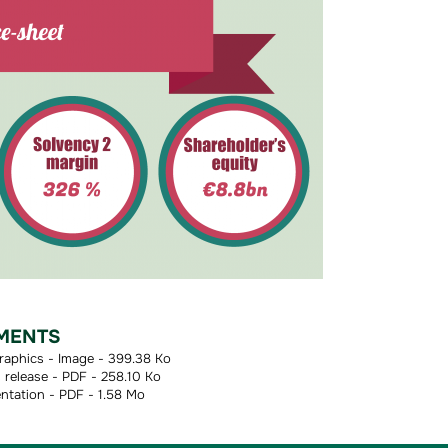
MENTS
raphics - Image - 399.38 Ko
release - PDF - 258.10 Ko
ntation - PDF - 1.58 Mo