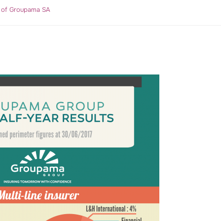
r of Groupama SA