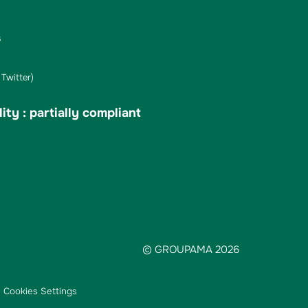
s
Twitter)
ity : partially compliant
© GROUPAMA 2026
Cookies Settings