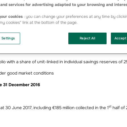
urance and group protection insurance premium income
and services for advertising adapted to your browsing and intere
n life and health insurance
our cookies
: you can change your preferences at any time by clicki
y cookies" link at the bottom of the page.
 Settings
Reject All
Accept 
h weather related losses
olio with a share of unit-linked in individual savings reserves of 
nder good market conditions
nce 31 December 2016
st
at 30 June 2017, including €185 million collected in the 1
half of 