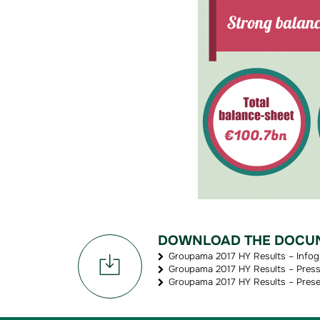
DOWNLOAD THE DOCU
Groupama 2017 HY Results – Infog
Groupama 2017 HY Results – Press 
Groupama 2017 HY Results – Prese