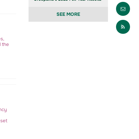
Envo
SEE MORE
Part
s,
d the
ency
sset