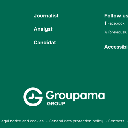
Journalist
Follow u
Facebook
Analyst
(previously 
Candidat
Accessibil
Legal notice and cookies
General data protection policy
Contacts