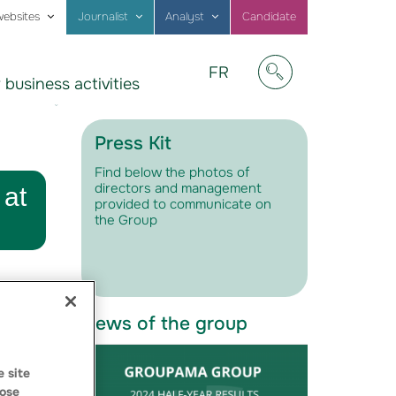
websites
Journalist
Analyst
Candidate
Visitez
FR
 business activities
notre
Afficher/masquer
site
en
Français
Press Kit
Find below the photos of
directors and management
 at
provided to communicate on
the Group
News of the group
 site
ose
s