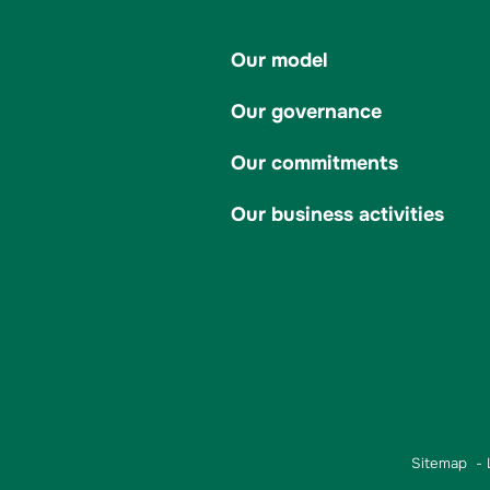
Our model
Our governance
Our commitments
Our business activities
Sitemap