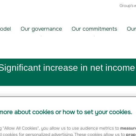
Group's 
odel
Our governance
Our commitments
Our
ignificant increase in net income
ore about cookies or how to set your cookies.
g "Allow All Cookies", you allow us to use audience metrics to
measure
 cookies for personalized advertising. These cookies allow us to
prop
elopment of the unit-linked individual savings/pensions busines