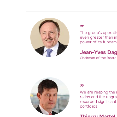
The group's operati
even greater than in
power of its fundame
Jean-Yves Dag
Chairman of the Board
We are reaping the r
ratios and the upgrad
recorded significant
portfolios.
Thierry Martel