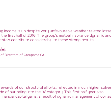
ng income is up despite very unfavourable weather related losse
 the first half of 2016. The group's mutual insurance dynamic an
ntals contribute considerably to these strong results.
ès
 of Directors of Groupama SA
ewards of our structural efforts, reflected in much higher solv
e of our rating into the 'A' category. This first half year also
 financial capital gains, a result of dynamic management of our a