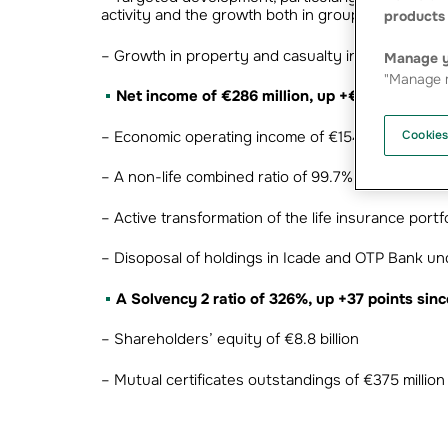
activity and the growth both in group health ins
products 
– Growth in property and casualty insurance and i
Manage y
"Manage m
Net income of €286 million, up +€217 million
– Economic operating income of €154 million
Cookies
– A non-life combined ratio of 99.7%, despite hig
– Active transformation of the life insurance portf
– Disoposal of holdings in Icade and OTP Bank u
A Solvency 2 ratio of 326%, up +37 points si
– Shareholders’ equity of €8.8 billion
– Mutual certificates outstandings of €375 million 