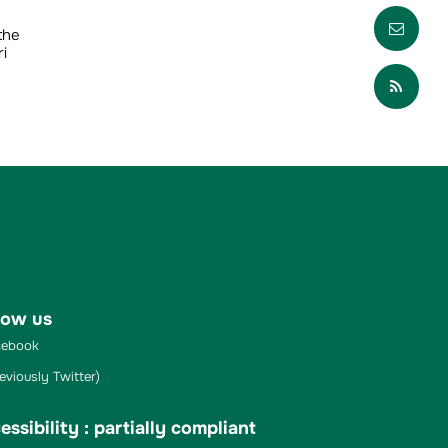
Envo
the
i
Part
low us
ebook
eviously Twitter)
essibility : partially compliant