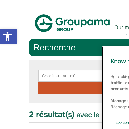
Aller au contenu
Aller à la navigation
Our m
Open toolbar
Recherche
Know m
Rechercher
Choisir
Chois
un
une
By clickin
mot
catég
traffic
and
clé
products 
Manage y
"Manage m
2 résultat(s)
avec le thème 
Cookies