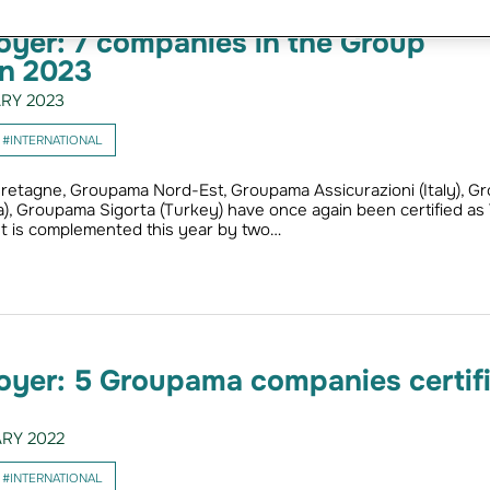
yer: 7 companies in the Group
in 2023
RY 2023
#INTERNATIONAL
retagne, Groupama Nord-Est, Groupama Assicurazioni (Italy), G
a), Groupama Sigorta (Turkey) have once again been certified as
st is complemented this year by two…
oyer: 5 Groupama companies certif
RY 2022
#INTERNATIONAL