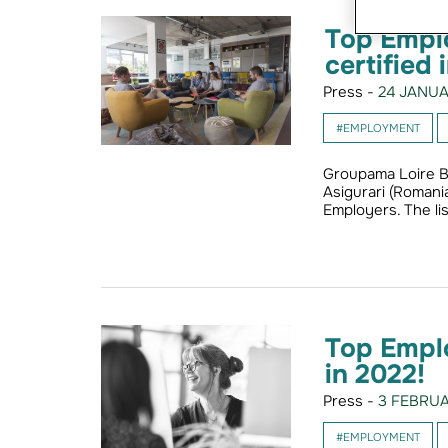
Top Emplo
certified 
Press -
24 JANUA
#EMPLOYMENT
Groupama Loire B
Asigurari (Romani
Employers. The li
Top Empl
in 2022!
Press -
3 FEBRUA
#EMPLOYMENT