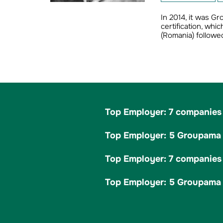
In 2014, it was G
certification, wh
(Romania) followed
Top Employer: 7 companies 
Top Employer: 5 Groupama c
Top Employer: 7 companies 
Top Employer: 5 Groupama c