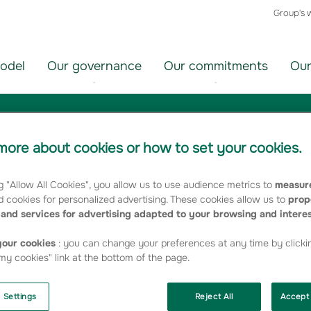
Group's 
odel
Our governance
Our commitments
Our
ore about cookies or how to set your cookies.
ir
Choisir
un
g "Allow All Cookies", you allow us to use audience metrics to
measure
orie
thème
 cookies for personalized advertising. These cookies allow us to
prop
FILTRER
and services for advertising adapted to your browsing and intere
our cookies
: you can change your preferences at any time by clicki
y cookies" link at the bottom of the page.
"employment"
 Settings
Reject All
Accept 