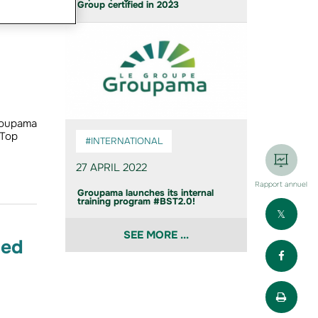
Group certified in 2023
roupama
 Top
#INTERNATIONAL
27 APRIL 2022
Rapport annuel
Groupama launches its internal
training program #BST2.0!
Part
SEE MORE ...
ied
Part
Impr