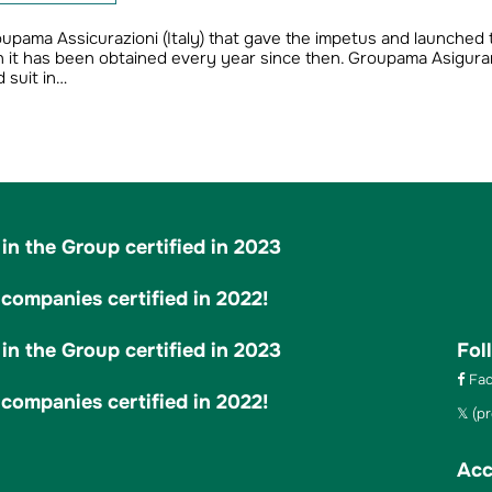
roupama Assicurazioni (Italy) that gave the impetus and launched 
ich it has been obtained every year since then. Groupama Asigurar
 suit in…
in the Group certified in 2023
ompanies certified in 2022!
in the Group certified in 2023
Fol
Fac
ompanies certified in 2022!
(pr
Acc