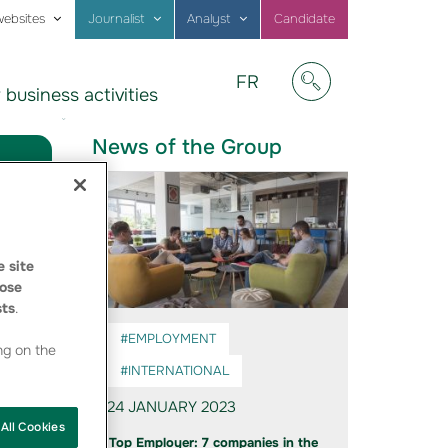
websites
Journalist
Analyst
Candidate
Visitez
FR
 business activities
notre
Afficher/masquer
site
en
News of the Group
Français
 site
ose
sts
.
#EMPLOYMENT
ng on the
#INTERNATIONAL
24 JANUARY 2023
All Cookies
Top Employer: 7 companies in the