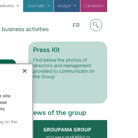
websites
Journalist
Analyst
Candidate
Visitez
FR
 business activities
notre
Afficher/masquer
site
en
Français
Press Kit
Find below the photos of
directors and management
provided to communicate on
the Group
 site
ose
sts
.
News of the group
ng on the