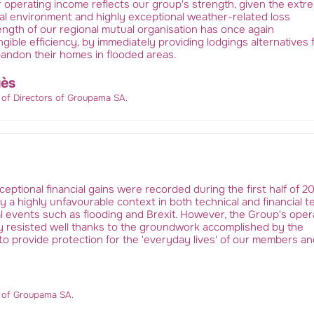
r operating income reflects our group's strength, given the extr
ial environment and highly exceptional weather-related loss
ngth of our regional mutual organisation has once again
gible efficiency, by immediately providing lodgings alternatives 
bandon their homes in flooded areas.
ès
 of Directors of Groupama SA.
ceptional financial gains were recorded during the first half of 20
a highly unfavourable context in both technical and financial t
l events such as flooding and Brexit. However, the Group's oper
 resisted well thanks to the groundwork accomplished by the
o provide protection for the 'everyday lives' of our members an
r of Groupama SA.