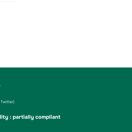
s
Twitter)
ity : partially compliant