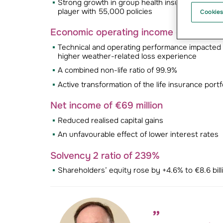
Strong growth in group health insurance, drive
player with 55,000 policies
Cookies
Economic operating income of €92 mill
Technical and operating performance impacted b
higher weather-related loss experience
A combined non-life ratio of 99.9%
Active transformation of the life insurance portf
Net income of €69 million
Reduced realised capital gains
An unfavourable effect of lower interest rates
Solvency 2 ratio of 239%
Shareholders’ equity rose by +4.6% to €8.6 bill