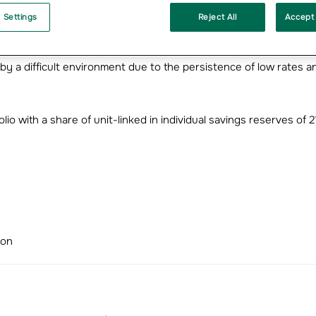
n by ANI, a market sector in which Groupama is France’s number
 Settings
Reject All
Accept 
ion
y a difficult environment due to the persistence of low rates a
olio with a share of unit-linked in individual savings reserves of 
ion