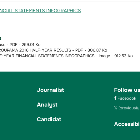
s
ase - PDF - 259.01 Ko
OUPAMA 2016 HALF-YEAR RESULTS - PDF - 806.87 Ko
-YEAR FINANCIAL STATEMENTS INFOGRAPHICS - Image - 912.53 Ko
Journalist
Follow u
Facebook
Analyst
(previously 
Candidat
Accessibil