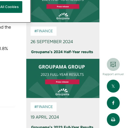
 1
All Cookies
nd the
#FINANCE
26 SEPTEMBER 2024
21.8%
Groupama’s 2024 Half-Year results
Rapport annuel
Part
Part
#FINANCE
Impr
19 APRIL 2024
Groupama’s 2023 Full-Year Results