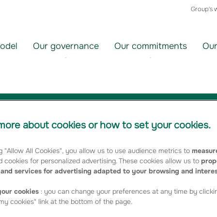
Group's 
odel
Our governance
Our commitments
Our
 Operating income of €92 million
ore about cookies or how to set your cookies.
g "Allow All Cookies", you allow us to use audience metrics to
measure
 cookies for personalized advertising. These cookies allow us to
prop
and services for advertising adapted to your browsing and intere
our cookies
: you can change your preferences at any time by clicki
rong development of the unit-linked individual savings/pensions
y cookies" link at the bottom of the page.