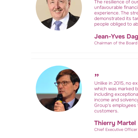
The resilience of ou
unfavourable financ
experience. The stre
demonstrated its tan
people obliged to a
Jean-Yves Dag
Chairman of the Board
Unlike in 2015, no ex
which was marked by 
including exceptiona
income and solvency
Group's employees t
customers.
Thierry Martel
Chief Executive Office