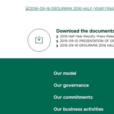
Download the document
2016 Half-Year Results: Press Rele
2016-09-01 PRESENTATION OF GR
2016-09-16 GROUPAMA 2016 HALF
Our model
Our governance
Our commitments
Our business activities