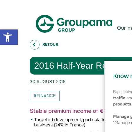
Aller au contenu
Aller à la navigation
Our m
Open toolbar
RETOUR
2016 Half-Year Results :
Know m
30 AUGUST 2016
By clickin
#FINANCE
traffic
and
products 
Stable premium income of €9.2 billion
Manage y
Targeted development, particularly with very st
"Manage m
business (24% in France)