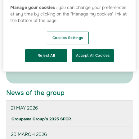
Manage your cookies
: you can change your preferences
at any time by clicking on the "Manage my cookies" link at
04-07-2011 Clarification on Italian press
the bottom of the page.
releases - PDF - 193.70 Ko
Cookies Settings
Press Kit
Find below the photos of directors and management
Reject All
Accept All Cookies
provided to communicate on the Group
News of the group
21 MAY 2026
Groupama Group’s 2025 SFCR
20 MARCH 2026