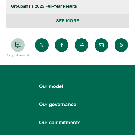
Groupama’s 2025 Full-Year Results
SEE MORE
Partager sur X
Partager sur Facebook
Imprimer la page
Envoyer par 
Par
Rapport annuel
Our model
Our governance
Our commitments