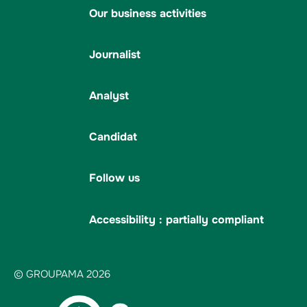
Our business activities
Journalist
Analyst
Candidat
Follow us
Accessibility : partially compliant
© GROUPAMA 2026