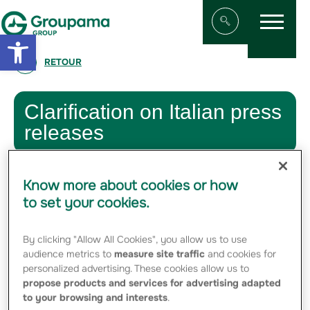
Menu
Aller au contenu
Aller à la navigation
Open toolbar
Afficher/masqu
RETOUR
Clarification on Italian press
releases
7 APRIL 2011
Know more about cookies or how
Following the news reported by the Italian press,
to set your cookies.
Groupama confirms that – in order to preserve the
maximum flexibility and without any hostile intentions – it
has filed with ISVAP a request for authorization to
By clicking "Allow All Cookies", you allow us to use
purchase Fondiaria SAI shares exceeding 10% of the
audience metrics to
measure site traffic
and cookies for
ordinary share capital thereof.
personalized advertising. These cookies allow us to
However, as of today, there is no certainty that Groupama
propose products and services for advertising adapted
will actually carry out any such purchases.
to your browsing and interests
.