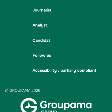
Journalist
Analyst
Candidat
Follow us
Accessibility : partially compliant
© GROUPAMA 2026