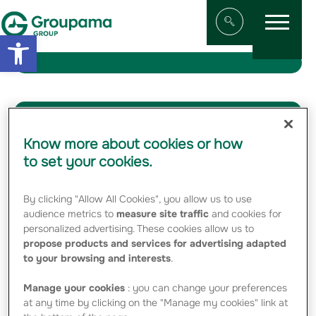
Menu
Aller au contenu
Aller à la navigation
Open toolbar
Afficher/masqu
Media Category:
Logos
Know more about cookies or how
to set your cookies.
News of the Group
By clicking "Allow All Cookies", you allow us to use
audience metrics to
measure site traffic
and cookies for
21 MAY 2026
personalized advertising. These cookies allow us to
propose products and services for advertising adapted
Groupama Group’s 2025 SFCR
to your browsing and interests
.
20 MARCH 2026
Manage your cookies
: you can change your preferences
at any time by clicking on the "Manage my cookies" link at
Groupama’s 2025 Full-Year Results