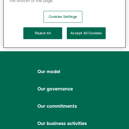
the bottom of the page.
SEE MORE ...
Cookies Settings
Partager sur X
Partager sur Facebook
Imprimer la page
Envoyer par 
Par
Reject All
Accept All Cookies
Rapport annuel
Our model
Our governance
Our commitments
Our business activities