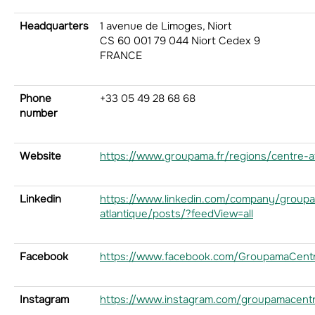
Headquarters
1 avenue de Limoges, Niort
CS 60 001 79 044 Niort Cedex 9
FRANCE
Phone
+33 05 49 28 68 68
number
Website
https://www.groupama.fr/regions/centre-at
Linkedin
https://www.linkedin.com/company/group
atlantique/posts/?feedView=all
Facebook
https://www.facebook.com/GroupamaCentr
Instagram
https://www.instagram.com/groupamacentr