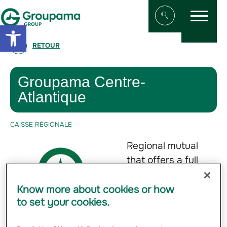
Menu
Aller au contenu
Aller à la navigation
Open toolbar
Afficher/masqu
RETOUR
Groupama Centre-
Atlantique
CAISSE RÉGIONALE
Regional mutual
that offers a full
range of property
and casualty
Know more about cookies or how
to set your cookies.
insurance, personal
insurance, life