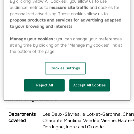
By clicking "Allow All Cookies", you allow us to use
savings and
audience metrics to
measure site traffic
and cookies for
banking products.
personalized advertising. These cookies allow us to
propose products and services for advertising adapted
2025
to your browsing and interests
.
President: Stéphane COOLS
Manage your cookies
: you can change your preferences
at any time by clicking on the "Manage my cookies" link at
Chief Executive Officer: Fabrice LEPIGEON
the bottom of the page.
Insurance revenue: 707 million euros
Cookies Settings
Number of employees: 1,587
Reject All
Accept All Cookies
Number of elected representatives: 1,639
Number of agencies: 178
Departments
Les Deux-Sèvres, le Lot-et-Garonne, Char
covered
Charente Maritime, Vendée, Vienne, Haute-
Dordogne, Indre and Gironde