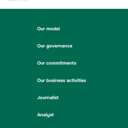
Our model
Our governance
Our commitments
Our business activities
Journalist
Analyst