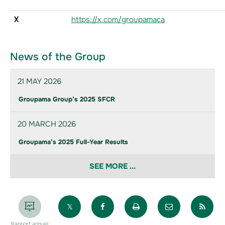
X
https://x.com/groupamaca
News of the Group
21 MAY 2026
Groupama Group’s 2025 SFCR
20 MARCH 2026
Groupama’s 2025 Full-Year Results
SEE MORE ...
Partager sur X
Partager sur Facebook
Imprimer la page
Envoyer par 
Par
Rapport annuel