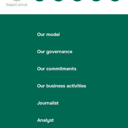
Rapport annuel
Our model
Our governance
Our commitments
Our business activities
Journalist
Analyst