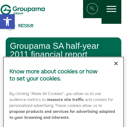
Menu
Aller au contenu
Aller à la navigation
Open toolbar
Afficher/masqu
RETOUR
Groupama SA half-year
2011 financial report
31 AUGUST 2011
Know more about cookies or how
to set your cookies.
By clicking "Allow All Cookies", you allow us to use
08-31-2011 Half-year financial report
Groupama – 2011 - PDF - 1.35 Mo
audience metrics to
measure site traffic
and cookies for
personalized advertising. These cookies allow us to
propose products and services for advertising adapted
to your browsing and interests
.
Press Kit