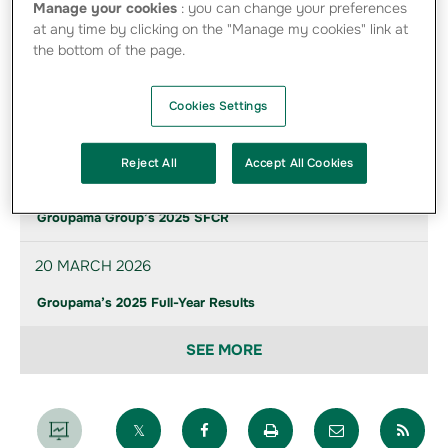
Manage your cookies
: you can change your preferences
Find below the photos of directors and management
at any time by clicking on the "Manage my cookies" link at
provided to communicate on the Group
the bottom of the page.
Cookies Settings
News of the group
Reject All
Accept All Cookies
21 MAY 2026
Groupama Group’s 2025 SFCR
20 MARCH 2026
Groupama’s 2025 Full-Year Results
SEE MORE
Partager sur X
Partager sur Facebook
Imprimer la page
Envoyer par 
Par