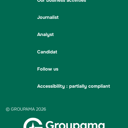
Our business activities
Journalist
Analyst
Candidat
Follow us
Accessibility : partially compliant
© GROUPAMA 2026