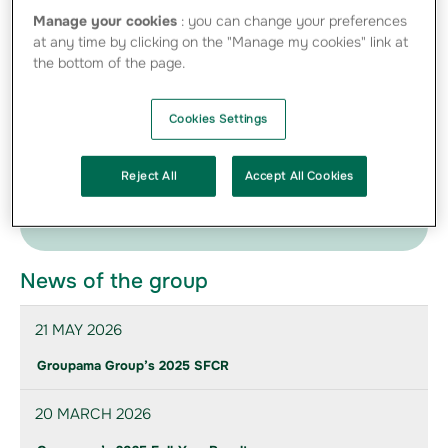
Manage your cookies
: you can change your preferences
12-05-2011 Caisse des Dépôts Group and
at any time by clicking on the "Manage my cookies" link at
Groupama confirm negotiations - PDF -
the bottom of the page.
80.84 Ko
Cookies Settings
Press Kit
Find below the photos of directors and management
Reject All
Accept All Cookies
provided to communicate on the Group
News of the group
21 MAY 2026
Groupama Group’s 2025 SFCR
20 MARCH 2026