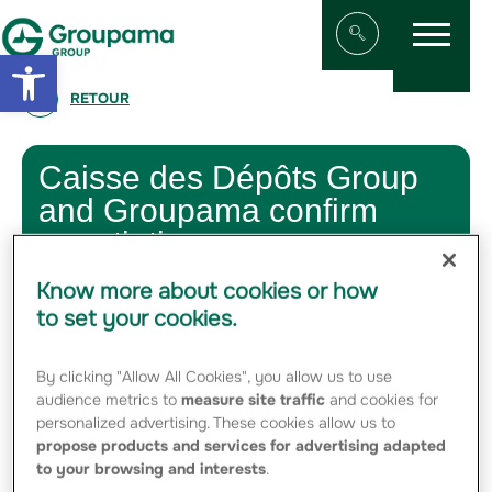
Menu
Aller au contenu
Aller à la navigation
Open toolbar
Afficher/masqu
RETOUR
Caisse des Dépôts Group
and Groupama confirm
negotiations
Know more about cookies or how
5 DECEMBER 2011
to set your cookies.
The Caisse des Dépôts Group and Groupama confirm that
they are in negotiations for the acquisition of Groupama’s
By clicking "Allow All Cookies", you allow us to use
stake in Silic, on the basis of a share exchange with Icade.
audience metrics to
measure site traffic
and cookies for
personalized advertising. These cookies allow us to
No agreement has yet been reached.
propose products and services for advertising adapted
to your browsing and interests
.