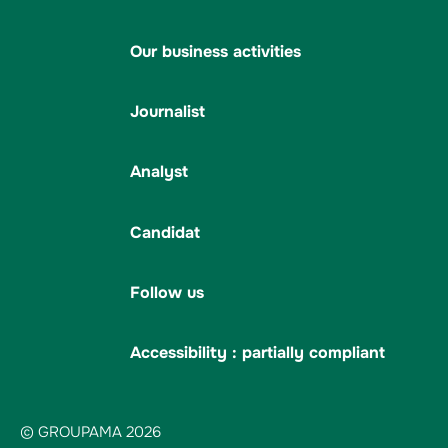
Our business activities
Journalist
Analyst
Candidat
Follow us
Accessibility : partially compliant
© GROUPAMA 2026