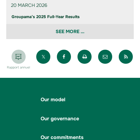
20 MARCH 2026
Groupama’s 2025 Full-Year Results
SEE MORE ...
Partager sur X
Partager sur Facebook
Imprimer la page
Envoyer par 
Par
Rapport annuel
Our model
Our governance
Our commitments