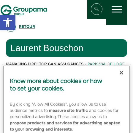
Menu
Aller au contenu
Aller à la navigation
Open toolbar
Afficher/masqu
RETOUR
Laurent Bouschon
MANAGING DIRECTOR GAN ASSURANCES -
PARIS VAL DE LOIRE
Laurent Bouschon,
Know more about cookies or how
is Managing
to set your cookies.
Director of Gan
Assurances
By clicking "Allow All Cookies", you allow us to use
audience metrics to
measure site traffic
and cookies for
personalized advertising. These cookies allow us to
propose products and services for advertising adapted
to your browsing and interests
.