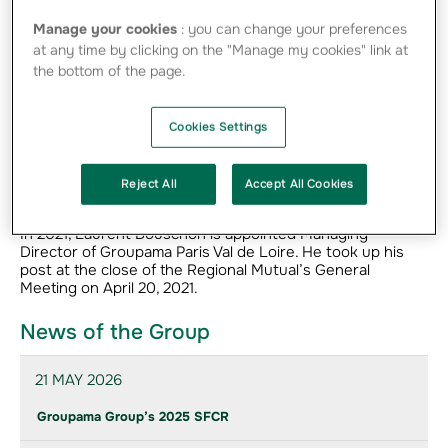
Manage your cookies
: you can change your preferences
Career
at any time by clicking on the "Manage my cookies" link at
He joined Groupama in 1998 as Development Manager in
the bottom of the page.
the Health Innovation Department. He continued his
career with Groupama Rhône-Alpes Auvergne and then
Gan Patrimoine. In December 2012, he became Deputy
Cookies Settings
Managing Director of Groupama Paris Val de Loire, before
being appointed Managing Director of Mutuaide
Assistance Cofintex 6 and Director of Groupama
Reject All
Accept All Cookies
Assurances Mutuelles’ Services division in 2016.
In 2021, Laurent Bouschon is appointed Managing
Director of Groupama Paris Val de Loire. He took up his
post at the close of the Regional Mutual’s General
Meeting on April 20, 2021.
News of the Group
21 MAY 2026
Groupama Group’s 2025 SFCR