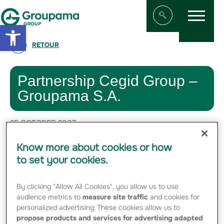
Menu
Aller au contenu
Aller à la navigation
Open toolbar
Afficher/masqu
RETOUR
Partnership Cegid Group –
Groupama S.A.
25 OCTOBER 2007
Know more about cookies or how
#FINANCE
to set your cookies.
Cegid and Groupama S.A. have signed a
By clicking "Allow All Cookies", you allow us to use
letter of intent to conclude an industry
audience metrics to
measure site traffic
and cookies for
partnership agreement.
personalized advertising. These cookies allow us to
propose products and services for advertising adapted