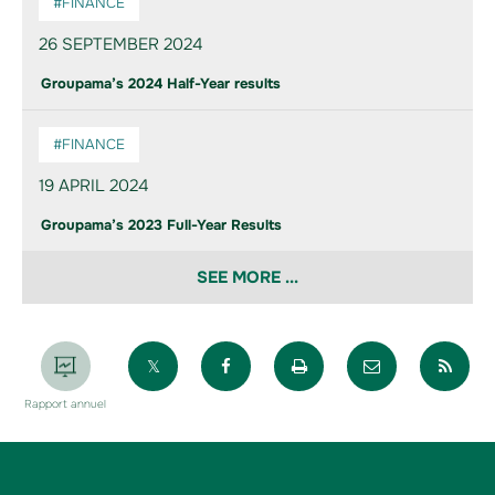
#FINANCE
26 SEPTEMBER 2024
Groupama’s 2024 Half-Year results
#FINANCE
19 APRIL 2024
Groupama’s 2023 Full-Year Results
SEE MORE ...
Partager sur X
Partager sur Facebook
Imprimer la page
Envoyer par 
Par
Rapport annuel