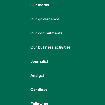
Our model
Our governance
Our commitments
Our business activities
Journalist
Analyst
Candidat
Follow us