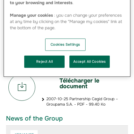
to your browsing and interests
.
The project is articulated around the joint development
and distribution of innovative, collaborative tools to
Manage your cookies
: you can change your preferences
advisory firms, in particular CPAs, and to other businesses
at any time by clicking on the "Manage my cookies" link at
so as to meet corporate needs and expectations in the
the bottom of the page.
fields of property, health and life insurance.
To consolidate this industry partnership over the long
Cookies Settings
term, the planned agreement also calls for Groupama S.A.
to take a significant minority stake in the capital of Cegid
Group and for Cegid and Groupama to sign reciprocal
non-competition agreements.
Reject All
Accept All Cookies
Télécharger le
document
2007-10-25 Partnership Cegid Group –
Groupama S.A. - PDF - 99.40 Ko
News of the Group