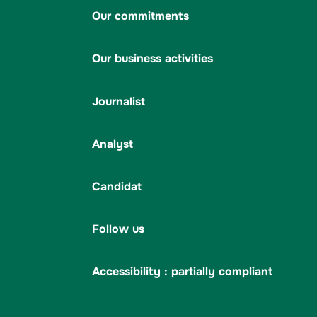
Our commitments
Our business activities
Journalist
Analyst
Candidat
Follow us
Accessibility : partially compliant