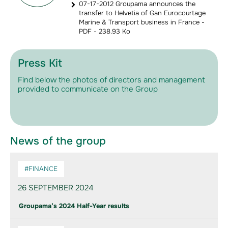
07-17-2012 Groupama announces the
transfer to Helvetia of Gan Eurocourtage
Marine & Transport business in France -
PDF - 238.93 Ko
Press Kit
Find below the photos of directors and management
provided to communicate on the Group
News of the group
#FINANCE
26 SEPTEMBER 2024
Groupama’s 2024 Half-Year results