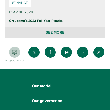
#FINANCE
19 APRIL 2024
Groupama’s 2023 Full-Year Results
SEE MORE
Partager sur X
Partager sur Facebook
Imprimer la page
Envoyer par 
Par
Rapport annuel
Our model
Our governance