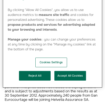
definitive agreement with Helvetia Assurance
By clicking "Allow All Cookies", you allow us to use
SA for the transfer of the Marine insurance
audience metrics to
measure site traffic
and cookies for
portfolio underwritten from France of Gan
personalized advertising. These cookies allow us to
Eurocourtage, a subsidiary of Groupama.
propose products and services for advertising adapted
to your browsing and interests
.
Manage your cookies
: you can change your preferences
“The transfer of Gan Eurocourtage’s Marine portfolio
meets a twofold objective: to guarantee the continuity of
at any time by clicking on the "Manage my cookies" link at
this activity and strengthen Groupama’s solvency,”
the bottom of the page.
comments Thierry Martel, Groupama SA’s Chief Executive
Officer.
Cookies Settings
The transaction involves the portfolio transfer of Gan
Eurocourtage’s Marine business underwritten from its
French entities, representing a turnover of 166 million
Reject All
Accept All Cookies
euros in 2011. Under this agreement, Helvetia will pay Gan
Eurocourtage 38.5 million euros for the transferred
portfolio. This price does not include the equity amount
and is subject to adjustments based on the results as at
30 September 2012. Approximately 240 people from Gan
Eurocourtage will be joining Helvetia Assurance SA.