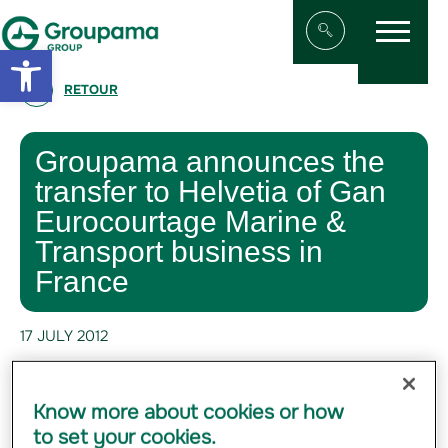
Menu
Aller au contenu
Aller à la navigation
Open toolbar
Afficher/masqu
RETOUR
Groupama announces the
transfer to Helvetia of Gan
Eurocourtage Marine &
Transport business in
France
17 JULY 2012
#FINANCE
Know more about cookies or how
to set your cookies.
Groupama announces that it has signed a