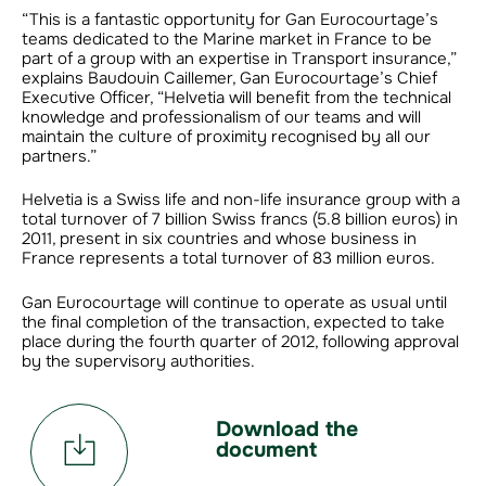
“This is a fantastic opportunity for Gan Eurocourtage’s
teams dedicated to the Marine market in France to be
part of a group with an expertise in Transport insurance,”
explains Baudouin Caillemer, Gan Eurocourtage’s Chief
Executive Officer, “Helvetia will benefit from the technical
knowledge and professionalism of our teams and will
maintain the culture of proximity recognised by all our
partners.”
Helvetia is a Swiss life and non-life insurance group with a
total turnover of 7 billion Swiss francs (5.8 billion euros) in
2011, present in six countries and whose business in
France represents a total turnover of 83 million euros.
Gan Eurocourtage will continue to operate as usual until
the final completion of the transaction, expected to take
place during the fourth quarter of 2012, following approval
by the supervisory authorities.
Download the
document