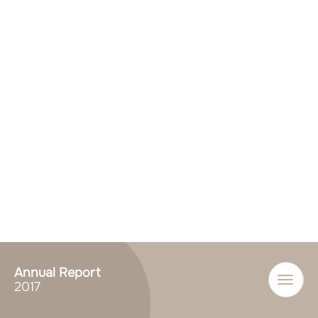
Annual Report
Toggle
2017
naviga