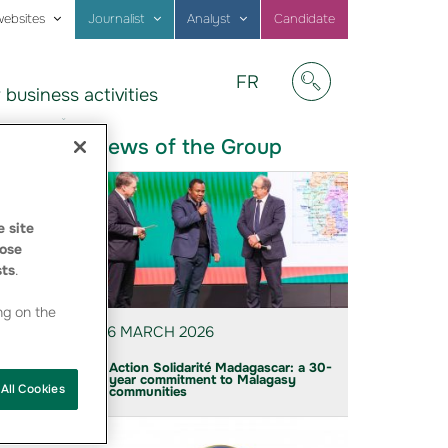
websites
Journalist
Analyst
Candidate
Visitez
FR
 business activities
notre
Afficher/masquer
site
en
News of the Group
Français
 site
ose
sts
.
ng on the
6 MARCH 2026
Action Solidarité Madagascar: a 30-
year commitment to Malagasy
All Cookies
communities