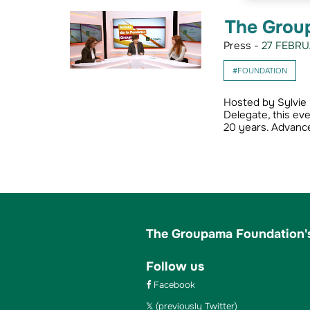
The Grou
Press -
27 FEBRU
#FOUNDATION
Hosted by Sylvie 
Delegate, this ev
20 years. Advanc
The Groupama Foundation's
Follow us
Facebook
(previously Twitter)