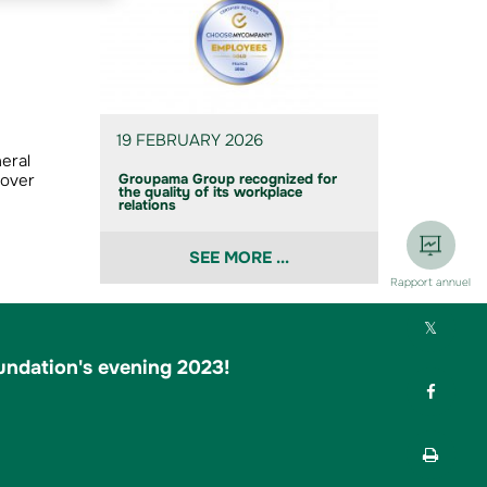
19 FEBRUARY 2026
eral
 over
Groupama Group recognized for
the quality of its workplace
relations
SEE MORE ...
Rapport annuel
Part
ndation's evening 2023!
Part
Impr