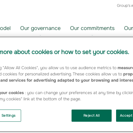
Group's 
odel
Our governance
Our commitments
Our
ore about cookies or how to set your cookies.
g "Allow All Cookies", you allow us to use audience metrics to
measure
ir
Choisir
 cookies for personalized advertising. These cookies allow us to
prop
un
and services for advertising adapted to your browsing and intere
orie
thème
FILTRER
our cookies
: you can change your preferences at any time by clicki
y cookies" link at the bottom of the page.
 Settings
Reject All
Accept 
oundation"