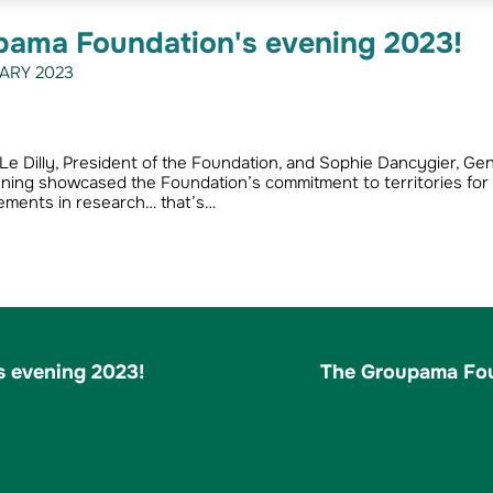
pama Foundation's evening 2023!
ARY 2023
Le Dilly, President of the Foundation, and Sophie Dancygier, Gen
ening showcased the Foundation’s commitment to territories for
ements in research… that’s…
 evening 2023!
The Groupama Fou