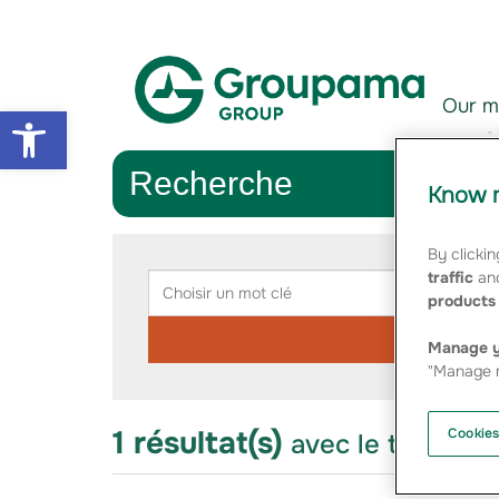
Aller au contenu
Aller à la navigation
Our m
Open toolbar
Recherche
Know m
Rechercher
By clickin
Choisir
Chois
traffic
and
un
une
products 
mot
catég
clé
Manage y
"Manage m
1 résultat(s)
Cookies
avec le thème "f